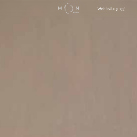
Wish list
Login