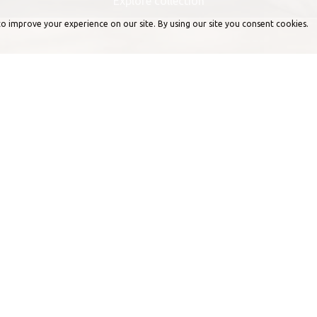
Explore collection
o improve your experience on our site. By using our site you consent cookies.
Professional approach