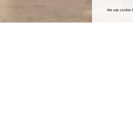
We use cookie t