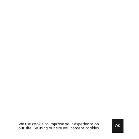
We use cookie to improve your experience on
OK
our site. By using our site you consent cookies.