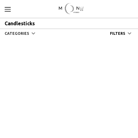
Candlesticks
CATEGORIES
FILTERS