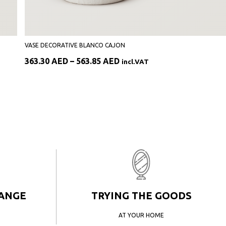
VASE DECORATIVE BLANCO CAJON
Price
363.30
AED
–
563.85
AED
incl.VAT
range:
363.30 AED
through
563.85 AED
HANGE
TRYING THE GOODS
AT YOUR HOME