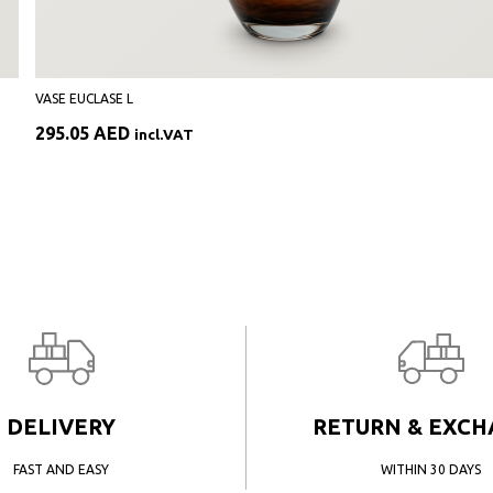
VASE EUCLASE L
295.05
AED
incl.VAT
DELIVERY
RETURN & EXC
FAST AND EASY
WITHIN 30 DAYS