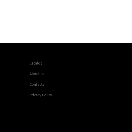
Catalog
About us
Contacts
Privacy Policy