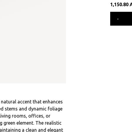
1,150.80
-
e natural accent that enhances
ured stems and dynamic foliage
living rooms, offices, or
 green element. The realistic
aintaining a clean and elegant