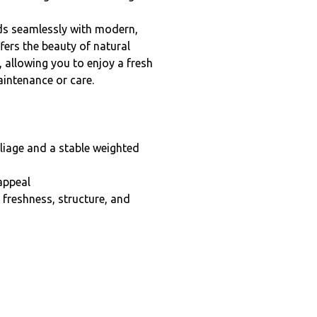
lends seamlessly with modern,
fers the beauty of natural
, allowing you to enjoy a fresh
intenance or care.
oliage and a stable weighted
appeal
g freshness, structure, and