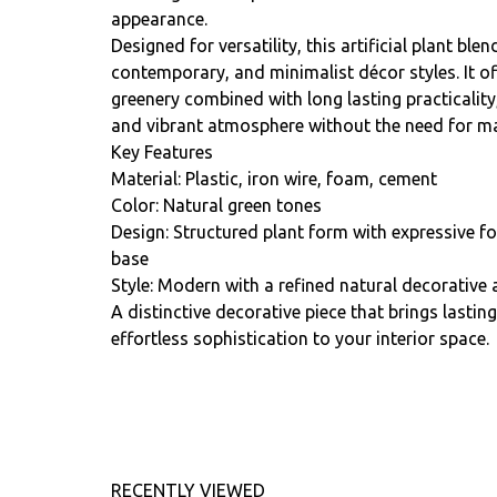
appearance.
Designed for versatility, this artificial plant b
contemporary, and minimalist décor styles. It of
greenery combined with long lasting practicality
and vibrant atmosphere without the need for ma
Key Features
Material: Plastic, iron wire, foam, cement
Color: Natural green tones
Design: Structured plant form with expressive f
base
Style: Modern with a refined natural decorative 
A distinctive decorative piece that brings lastin
effortless sophistication to your interior space.
RECENTLY VIEWED