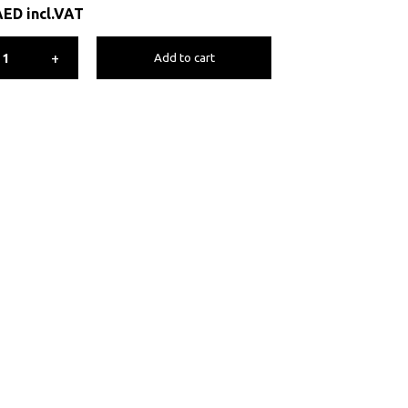
AED
incl.VAT
+
Add to cart