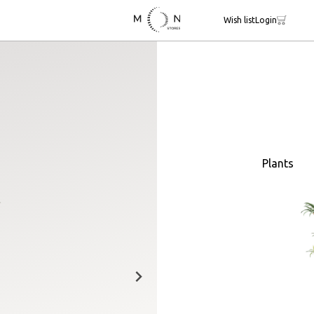
Wish list
Login
Plants