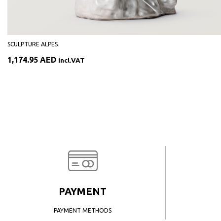
SCULPTURE ALPES
1,174.95
AED
incl.VAT
PAYMENT
PAYMENT METHODS