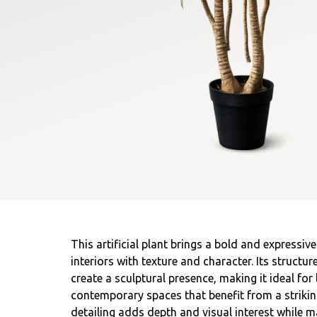
This artificial plant brings a bold and expressiv
interiors with texture and character. Its struct
create a sculptural presence, making it ideal for 
contemporary spaces that benefit from a striking
detailing adds depth and visual interest while m