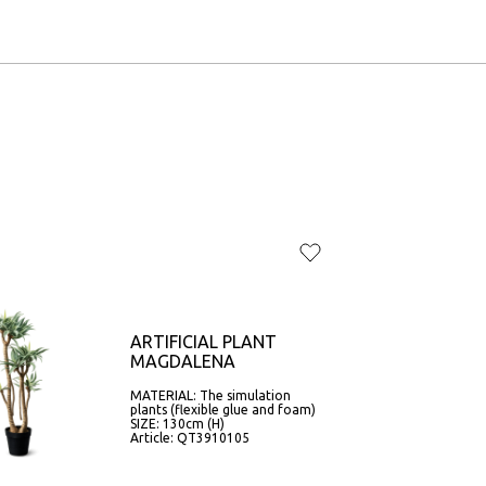
ARTIFICIAL PLANT
MAGDALENA
MATERIAL: The simulation
plants (flexible glue and foam)
SIZE: 130cm (H)
Article: QT3910105