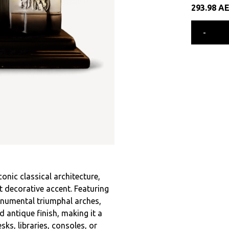
293.98
A
-
onic classical architecture,
 decorative accent. Featuring
onumental triumphal arches,
d antique finish, making it a
ks, libraries, consoles, or