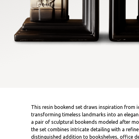
This resin bookend set draws inspiration from ic
transforming timeless landmarks into an elegant
a pair of sculptural bookends modeled after m
the set combines intricate detailing with a refine
distinguished addition to bookshelves, office des