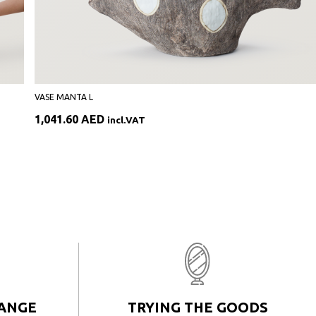
VASE MANTA L
1,041.60
AED
incl.VAT
HANGE
TRYING THE GOODS