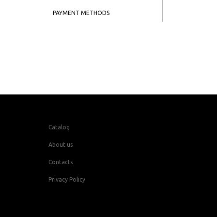
PAYMENT METHODS
Catalog
About us
Contacts
Privacy Policy