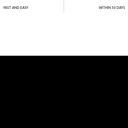
FAST AND EASY
WITHIN 30 DAYS