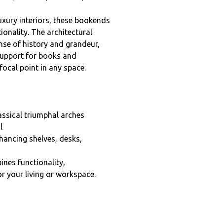
xury interiors, these bookends
ionality. The architectural
nse of history and grandeur,
 support for books and
focal point in any space.
assical triumphal arches
l
hancing shelves, desks,
nes functionality,
or your living or workspace.