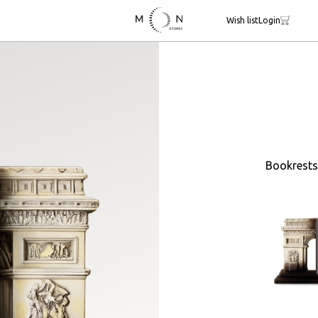
Wish list
Login
Bookrests