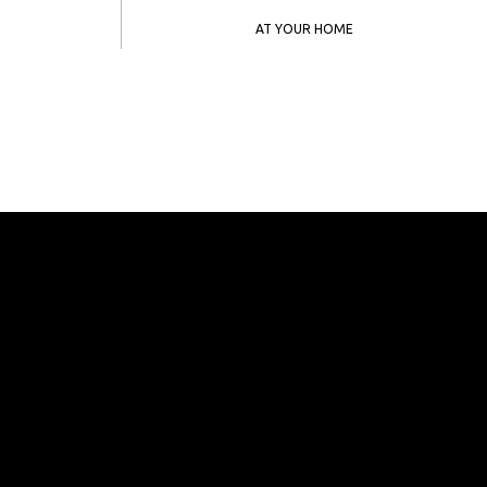
AT YOUR HOME