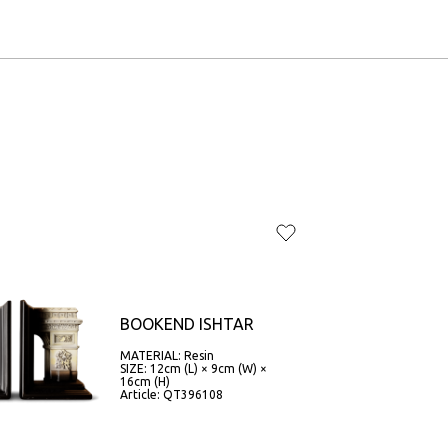
BOOKEND ISHTAR
MATERIAL: Resin
SIZE: 12cm (L) × 9cm (W) ×
16cm (H)
Article: QT396108