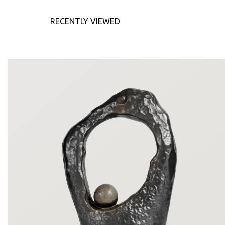
RECENTLY VIEWED