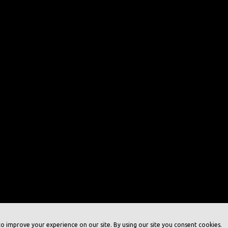
o improve your experience on our site. By using our site you consent cookies.