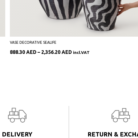
VASE DECORATIVE SEALIFE
Price
888.30
AED
–
2,356.20
AED
incl.VAT
range:
888.30 AED
through
2,356.20 AED
DELIVERY
RETURN & EXC