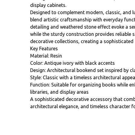
display cabinets.
Designed to complement modern, classic, and lu
blend artistic craftsmanship with everyday funct
detailing and weathered stone effect evoke a se
while the sturdy construction provides reliable
decorative collections, creating a sophisticated 
Key Features
Material: Resin
Color: Antique ivory with black accents
Design: Architectural bookend set inspired by cl
Style: Classic with a timeless architectural appea
Function: Suitable for organizing books while en
libraries, and display areas
A sophisticated decorative accessory that combi
architectural elegance, and timeless character f