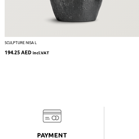
SCULPTURE NISA L
194.25
AED
incl.VAT
PAYMENT