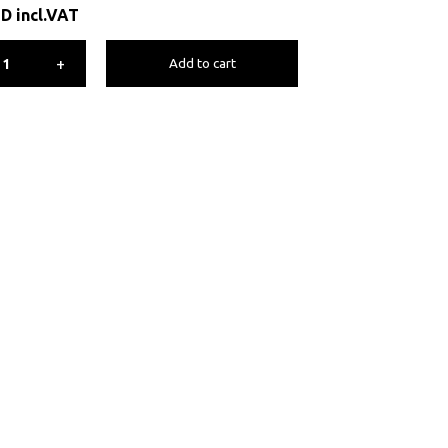
ED
incl.VAT
+
Add to cart