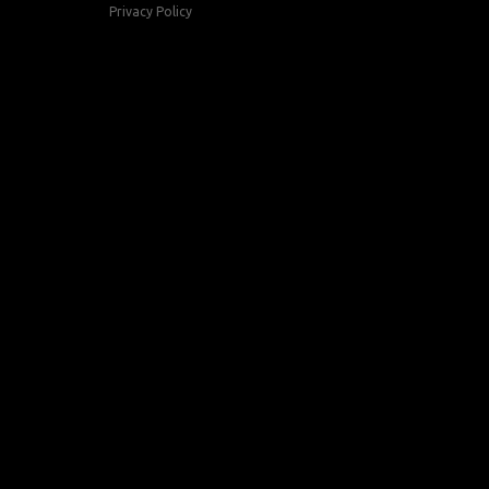
Privacy Policy