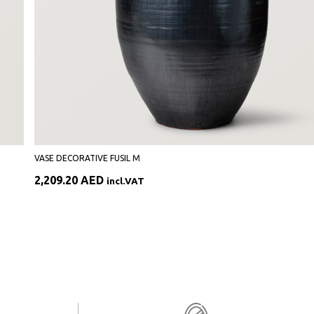
VASE DECORATIVE FUSIL M
2,209.20
AED
incl.VAT