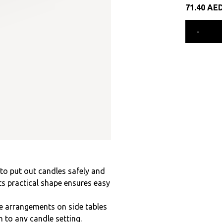
71.40
AE
-
 to put out candles safely and
ts practical shape ensures easy
e arrangements on side tables
h to any candle setting.