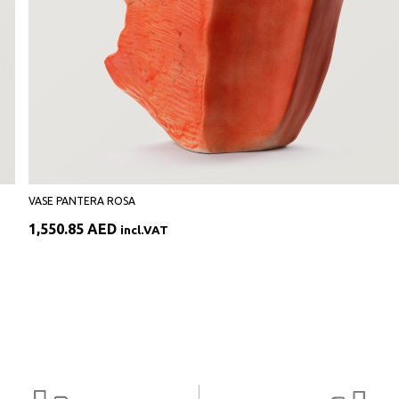
VASE PANTERA ROSA
1,550.85
AED
incl.VAT