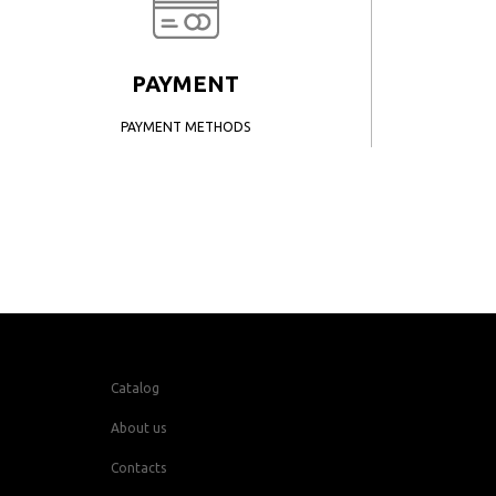
PAYMENT
PAYMENT METHODS
Catalog
About us
Contacts