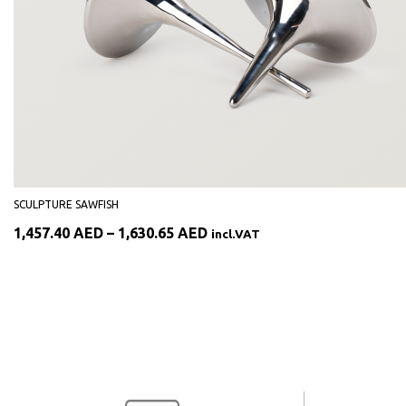
SCULPTURE SAWFISH
Price
1,457.40
AED
–
1,630.65
AED
incl.VAT
range:
1,457.40 AED
through
1,630.65 AED