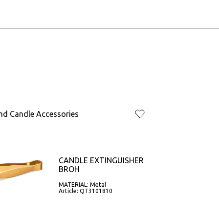
nd Candle Accessories
CANDLE EXTINGUISHER
BROH
MATERIAL: Metal
Article: QT3101810