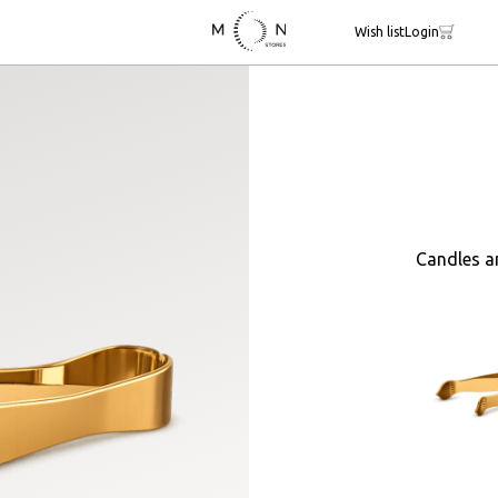
Wish list
Login
Candles a