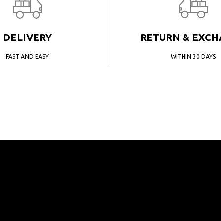
DELIVERY
RETURN & EXC
FAST AND EASY
WITHIN 30 DAYS