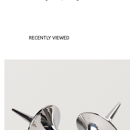
RECENTLY VIEWED