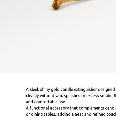
A sleek shiny gold candle extinguisher designed
cleanly without wax splashes or excess smoke. I
and comfortable use.
A functional accessory that complements candl
or dining tables, adding a neat and refined touc