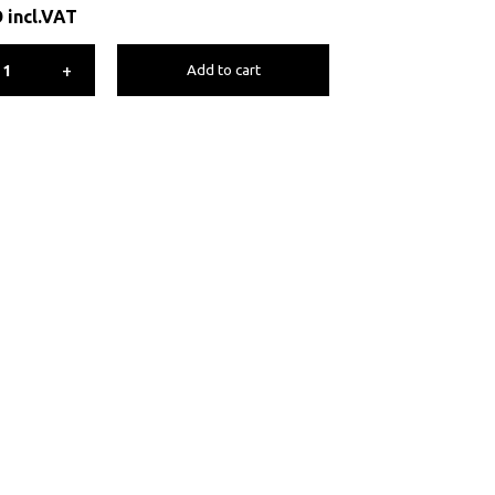
D
incl.VAT
+
Add to cart