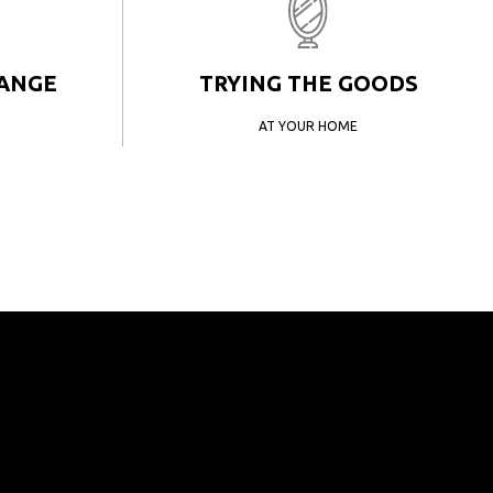
HANGE
TRYING THE GOODS
AT YOUR HOME