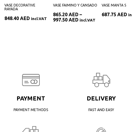
VASE DECORATIVE
VASE FAIMINO Y CANSADO
VASE MANTA S
RAYADA
865.20
AED
–
687.75
AED
i
848.40
AED
incl.VAT
Price
997.50
AED
incl.VAT
range:
ED
865.20 AED
through
AED
997.50 AED
PAYMENT
DELIVERY
PAYMENT METHODS
FAST AND EASY