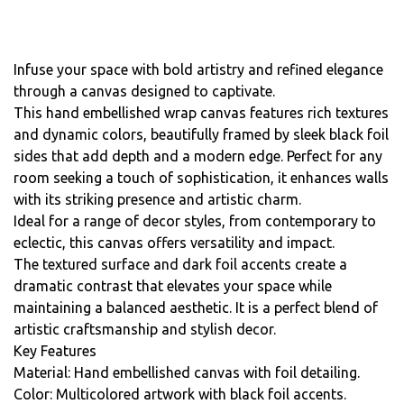
Infuse your space with bold artistry and refined elegance
through a canvas designed to captivate.
This hand embellished wrap canvas features rich textures
and dynamic colors, beautifully framed by sleek black foil
sides that add depth and a modern edge. Perfect for any
room seeking a touch of sophistication, it enhances walls
with its striking presence and artistic charm.
Ideal for a range of decor styles, from contemporary to
eclectic, this canvas offers versatility and impact.
The textured surface and dark foil accents create a
dramatic contrast that elevates your space while
maintaining a balanced aesthetic. It is a perfect blend of
artistic craftsmanship and stylish decor.
Key Features
Material: Hand embellished canvas with foil detailing.
Color: Multicolored artwork with black foil accents.