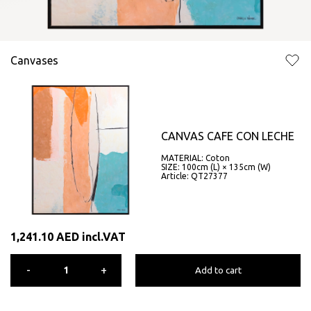
Canvases
CANVAS CAFE CON LECHE
MATERIAL: Coton
SIZE: 100cm (L) × 135cm (W)
Article: QT27377
1,241.10
AED
incl.VAT
-
+
Add to cart