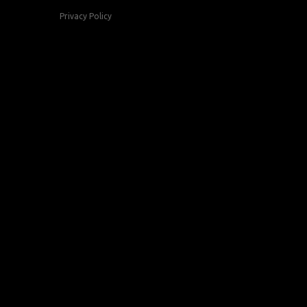
Privacy Policy