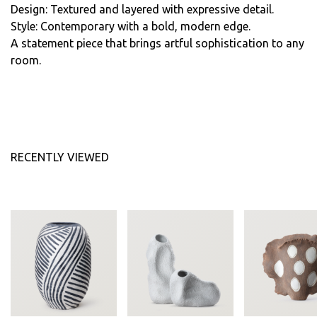
Design: Textured and layered with expressive detail.
Style: Contemporary with a bold, modern edge.
A statement piece that brings artful sophistication to any
room.
RECENTLY VIEWED