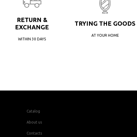
RETURN &
TRYING THE GOODS
EXCHANGE
AT YOUR HOME
WITHIN 30 DAYS
Catalog
About us
Contacts