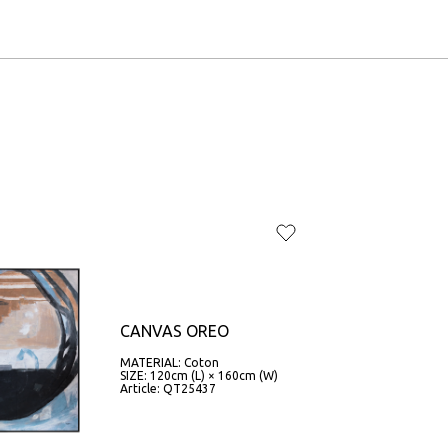
CANVAS OREO
MATERIAL: Coton
SIZE: 120cm (L) × 160cm (W)
Article: QT25437