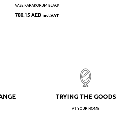
VASE KARAKORUM BLACK
780.15
AED
incl.VAT
HANGE
TRYING THE GOODS
AT YOUR HOME