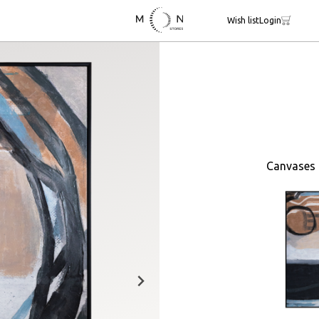
Wish list
Login
Canvases