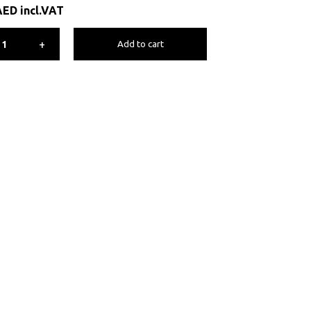
AED
incl.VAT
+
Add to cart