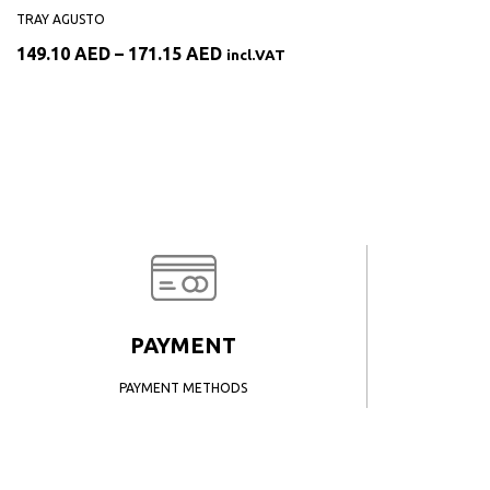
TRAY AGUSTO
Price
149.10
AED
–
171.15
AED
incl.VAT
range:
149.10 AED
through
171.15 AED
PAYMENT
PAYMENT METHODS