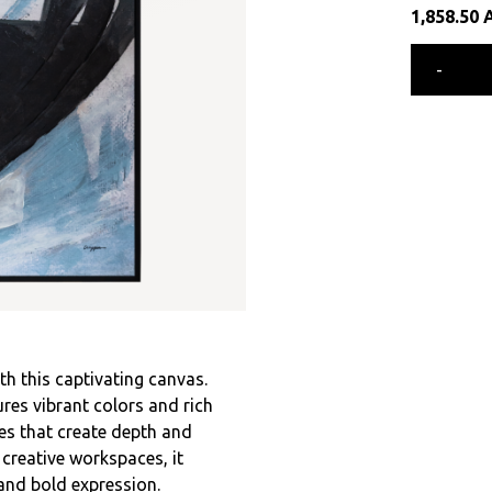
1,858.50
-
th this captivating canvas.
res vibrant colors and rich
des that create depth and
 creative workspaces, it
and bold expression.