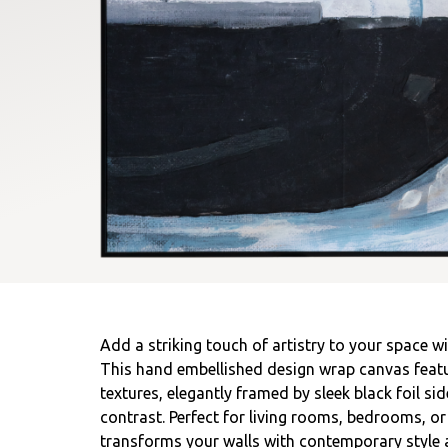
Add a striking touch of artistry to your space wi
This hand embellished design wrap canvas featu
textures, elegantly framed by sleek black foil si
contrast. Perfect for living rooms, bedrooms, or
transforms your walls with contemporary style 