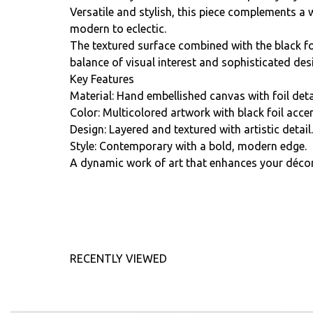
Versatile and stylish, this piece complements a 
modern to eclectic.
The textured surface combined with the black foi
balance of visual interest and sophisticated des
Key Features
Material: Hand embellished canvas with foil deta
Color: Multicolored artwork with black foil accen
Design: Layered and textured with artistic detail.
Style: Contemporary with a bold, modern edge.
A dynamic work of art that enhances your décor 
RECENTLY VIEWED