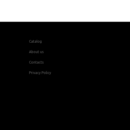
Catalog
About us
Contacts
Privacy Policy