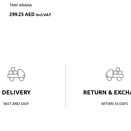
TRAY ARIANA
299.25
AED
incl.VAT
DELIVERY
RETURN & EXC
FAST AND EASY
WITHIN 30 DAYS