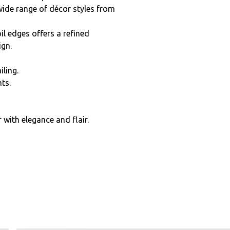
wide range of décor styles from
l edges offers a refined
ign.
iling.
ts.
with elegance and flair.