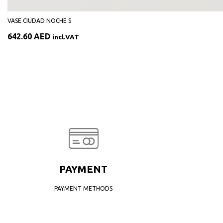
VASE CIUDAD NOCHE S
642.60
AED
incl.VAT
PAYMENT
PAYMENT METHODS