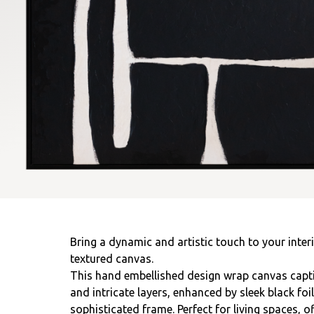
Bring a dynamic and artistic touch to your interi
textured canvas.
This hand embellished design wrap canvas captiv
and intricate layers, enhanced by sleek black foi
sophisticated frame. Perfect for living spaces, of