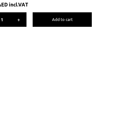
AED
incl.VAT
+
Add to cart