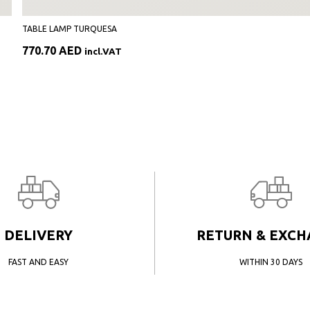
TABLE LAMP TURQUESA
770.70
AED
incl.VAT
DELIVERY
RETURN & EXC
FAST AND EASY
WITHIN 30 DAYS