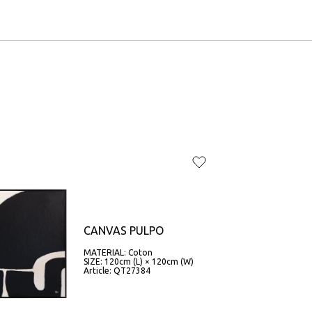
CANVAS PULPO
MATERIAL: Coton
SIZE: 120cm (L) × 120cm (W)
Article: QT27384