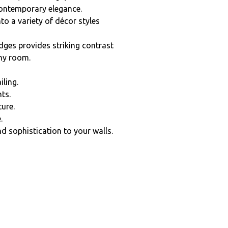
contemporary elegance.
nto a variety of décor styles
edges provides striking contrast
any room.
iling.
ts.
ture.
.
d sophistication to your walls.