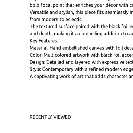
bold focal point that enriches your décor with 
Versatile and stylish, this piece fits seamlessly i
from modern to eclectic.
The textured surface paired with the black foil 
and depth, making it a compelling addition to 
Key Features
Material: Hand embellished canvas with foil deta
Color: Multicolored artwork with black foil accen
Design: Detailed and layered with expressive tex
Style: Contemporary with a refined modern edge
A captivating work of art that adds character an
RECENTLY VIEWED