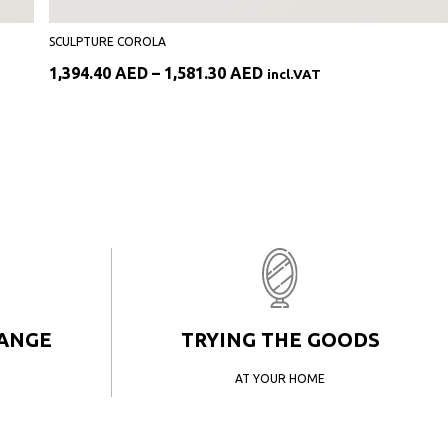
SCULPTURE COROLA
Price
1,394.40
AED
–
1,581.30
AED
incl.VAT
range:
1,394.40 AED
through
1,581.30 AED
HANGE
TRYING THE GOODS
AT YOUR HOME