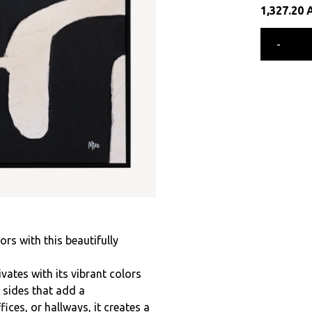
1,327.20
-
ors with this beautifully
ates with its vibrant colors
l sides that add a
fices, or hallways, it creates a