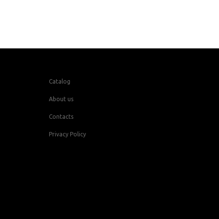
Catalog
About us
Contacts
Privacy Policy