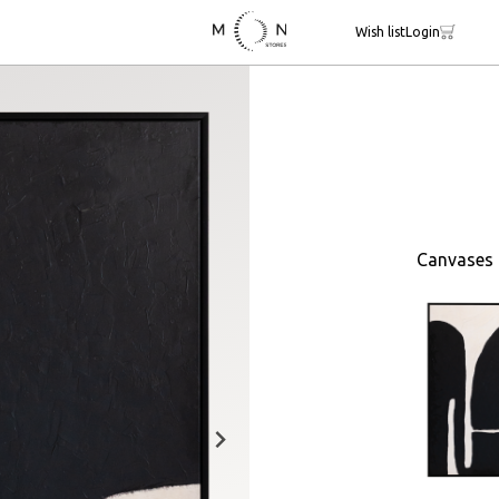
Wish list
Login
Canvases