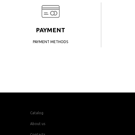
PAYMENT
PAYMENT METHODS
Catalog
About us
Contacts