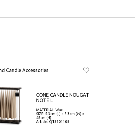
nd Candle Accessories
CONE CANDLE NOUGAT
NOTE L
MATERIAL: Wax
SIZE: 5.3cm (L) × 5.3cm (W) ×
48cm (H)
Article: QT3101105