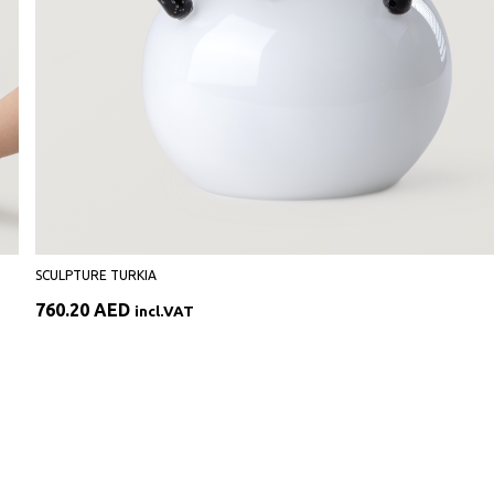
SCULPTURE TURKIA
760.20
AED
incl.VAT