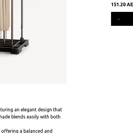
151.20
A
-
turing an elegant design that
shade blends easily with both
, offering a balanced and