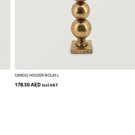
CANDLE HOLDER BOLAS L
178.50
AED
incl.VAT