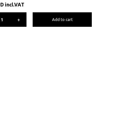
ED
incl.VAT
+
Add to cart