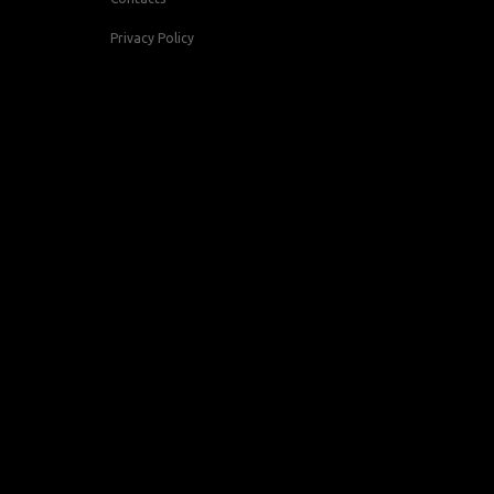
Privacy Policy