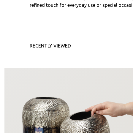
refined touch for everyday use or special occasi
RECENTLY VIEWED