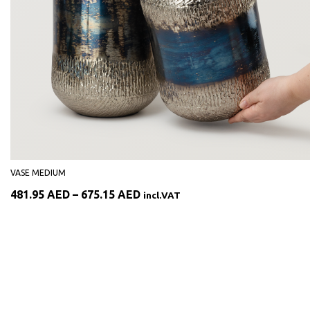
VASE MEDIUM
Price
481.95
AED
–
675.15
AED
incl.VAT
range:
481.95 AED
through
675.15 AED