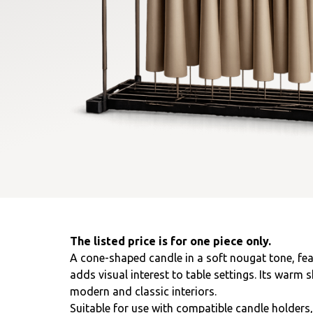
The listed price is for one piece only.
A cone-shaped candle in a soft nougat tone, fea
adds visual interest to table settings. Its warm 
modern and classic interiors.
Suitable for use with compatible candle holders