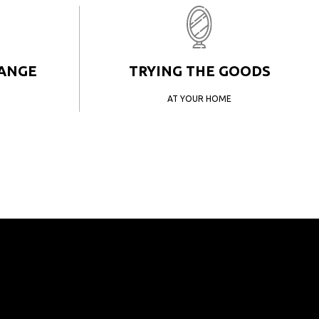
HANGE
TRYING THE GOODS
AT YOUR HOME