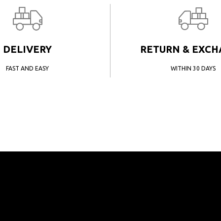
DELIVERY
RETURN & EXC
FAST AND EASY
WITHIN 30 DAYS