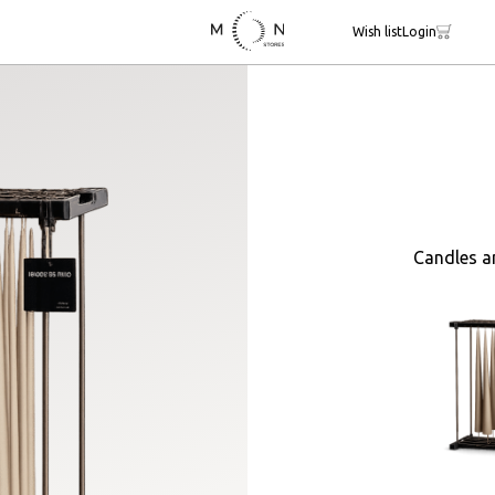
Wish list
Login
Candles a