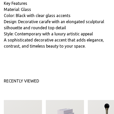
Key Features
Material: Glass
Color: Black with clear glass accents
Design: Decorative carafe with an elongated sculptural
silhouette and rounded top detail
Style: Contemporary with a luxury artistic appeal
A sophisticated decorative accent that adds elegance,
contrast, and timeless beauty to your space.
RECENTLY VIEWED