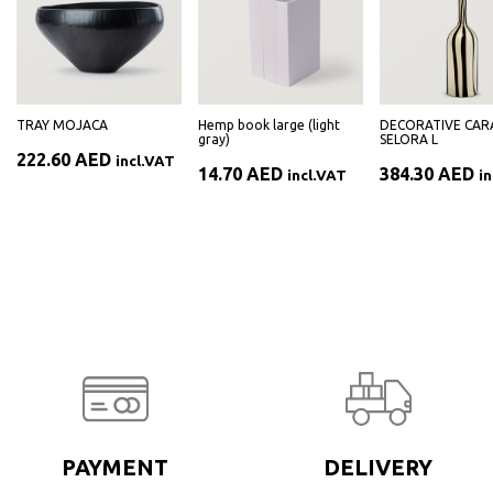
TRAY MOJACA
Hemp book large (light
DECORATIVE CAR
gray)
SELORA L
222.60
AED
incl.VAT
14.70
AED
384.30
AED
incl.VAT
i
PAYMENT
DELIVERY