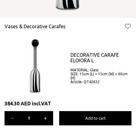
Vases & Decorative Carafes
DECORATIVE CARAFE
ELOIORA L
MATERIAL: Glass
SIZE: 15cm (L) × 15cm (W) × 60cm
(H)
Article: QT42632
384.30
AED
incl.VAT
-
+
Add to cart