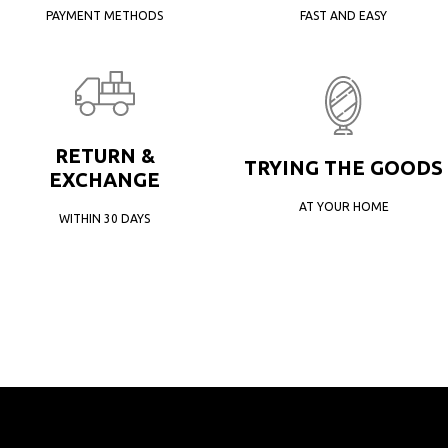
PAYMENT METHODS
FAST AND EASY
RETURN &
TRYING THE GOODS
EXCHANGE
AT YOUR HOME
WITHIN 30 DAYS