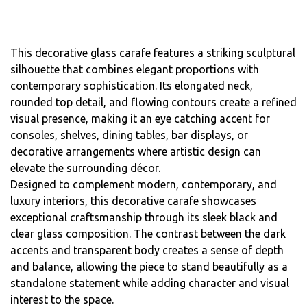
This decorative glass carafe features a striking sculptural
silhouette that combines elegant proportions with
contemporary sophistication. Its elongated neck,
rounded top detail, and flowing contours create a refined
visual presence, making it an eye catching accent for
consoles, shelves, dining tables, bar displays, or
decorative arrangements where artistic design can
elevate the surrounding décor.
Designed to complement modern, contemporary, and
luxury interiors, this decorative carafe showcases
exceptional craftsmanship through its sleek black and
clear glass composition. The contrast between the dark
accents and transparent body creates a sense of depth
and balance, allowing the piece to stand beautifully as a
standalone statement while adding character and visual
interest to the space.