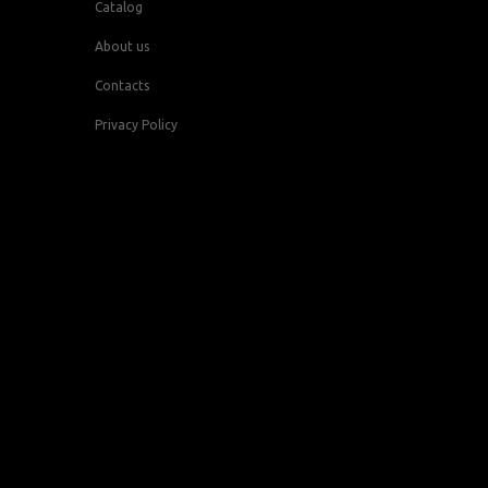
Catalog
About us
Contacts
Privacy Policy