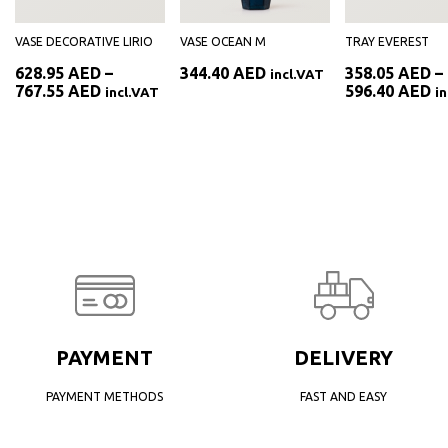
VASE DECORATIVE LIRIO
VASE OCEAN M
TRAY EVEREST
628.95
AED
–
344.40
AED
358.05
AED
–
incl.VAT
Price
Pr
767.55
AED
596.40
AED
incl.VAT
i
range:
ra
AED
628.95 AED
35
through
th
AED
767.55 AED
59
PAYMENT
DELIVERY
PAYMENT METHODS
FAST AND EASY