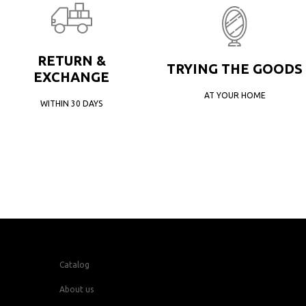
RETURN &
TRYING THE GOODS
EXCHANGE
AT YOUR HOME
WITHIN 30 DAYS
Catalog
About us