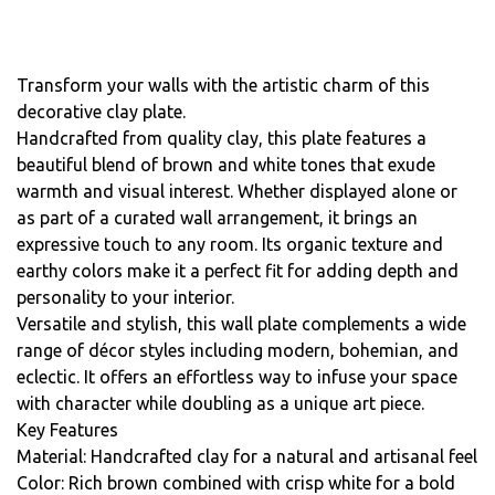
Transform your walls with the artistic charm of this
decorative clay plate.
Handcrafted from quality clay, this plate features a
beautiful blend of brown and white tones that exude
warmth and visual interest. Whether displayed alone or
as part of a curated wall arrangement, it brings an
expressive touch to any room. Its organic texture and
earthy colors make it a perfect fit for adding depth and
personality to your interior.
Versatile and stylish, this wall plate complements a wide
range of décor styles including modern, bohemian, and
eclectic. It offers an effortless way to infuse your space
with character while doubling as a unique art piece.
Key Features
Material: Handcrafted clay for a natural and artisanal feel
Color: Rich brown combined with crisp white for a bold