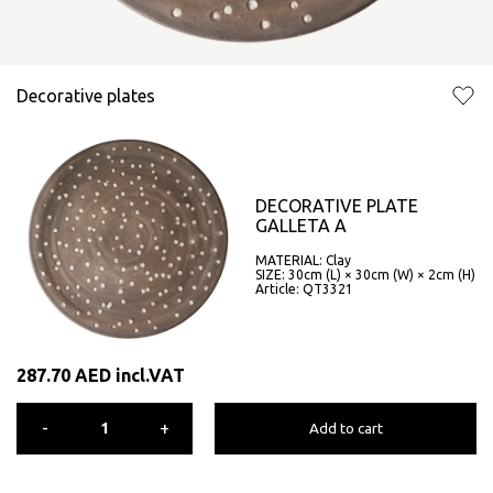
Decorative plates
DECORATIVE PLATE
GALLETA A
MATERIAL: Clay
SIZE: 30cm (L) × 30cm (W) × 2cm (H)
Article: QT3321
287.70
AED
incl.VAT
-
+
Add to cart