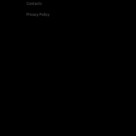
Contacts
Privacy Policy