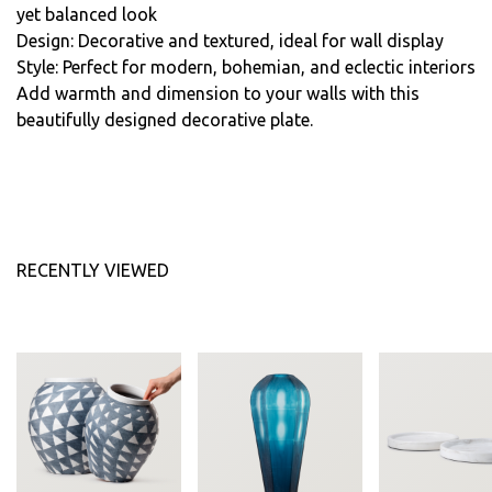
yet balanced look
Design: Decorative and textured, ideal for wall display
Style: Perfect for modern, bohemian, and eclectic interiors
Add warmth and dimension to your walls with this
beautifully designed decorative plate.
RECENTLY VIEWED