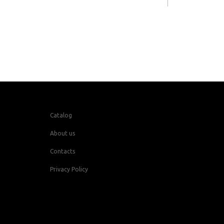
Catalog
About us
Contacts
Privacy Policy