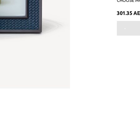
CHOOSE M
301.35
A
-