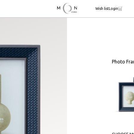
Wish list
Login
Photo Fr