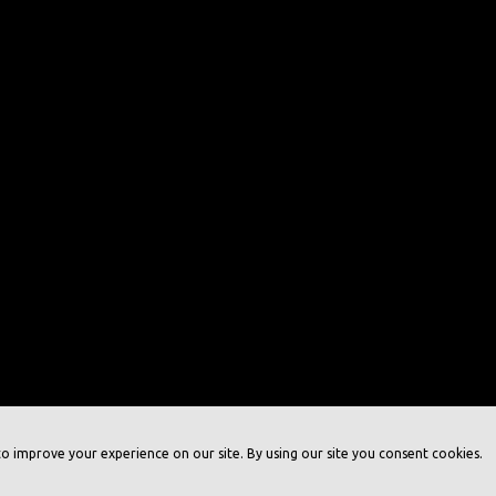
o improve your experience on our site. By using our site you consent cookies.