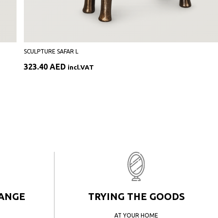
SCULPTURE SAFAR L
323.40
AED
incl.VAT
HANGE
TRYING THE GOODS
AT YOUR HOME