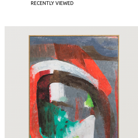
RECENTLY VIEWED