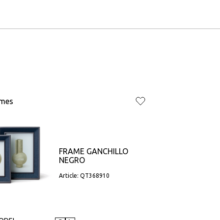
ames
FRAME GANCHILLO
NEGRO
Article: QT368910