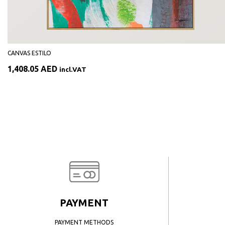
CANVAS ESTILO
1,408.05
AED
incl.VAT
PAYMENT
PAYMENT METHODS