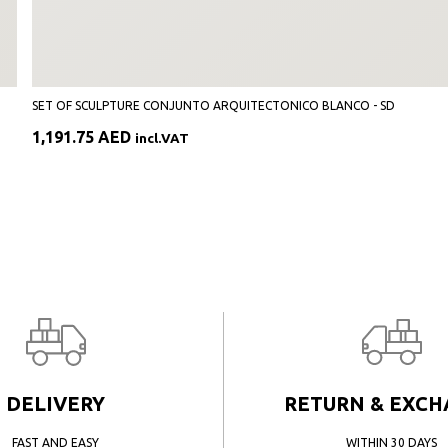
SET OF SCULPTURE CONJUNTO ARQUITECTONICO BLANCO - SD
1,191.75
AED
incl.VAT
DELIVERY
RETURN & EXC
FAST AND EASY
WITHIN 30 DAYS