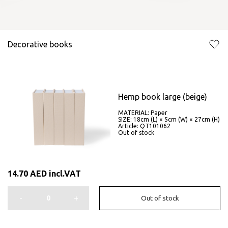
Decorative books
Hemp book large (beige)
MATERIAL: Paper
SIZE: 18cm (L) × 5cm (W) × 27cm (H)
Article: QT101062
Out of stock
14.70
AED
incl.VAT
-
+
Out of stock