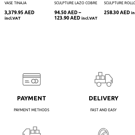
VASE TINAJA
SCULPTURE LAZO COBRE
SCULPTURE ROLL
3,379.95
AED
94.50
AED
–
258.30
AED
i
Price
123.90
AED
incl.VAT
incl.VAT
range:
94.50 AED
through
123.90 AED
PAYMENT
DELIVERY
PAYMENT METHODS
FAST AND EASY