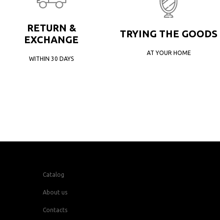
RETURN &
TRYING THE GOODS
EXCHANGE
AT YOUR HOME
WITHIN 30 DAYS
Catalog
About us
Contacts