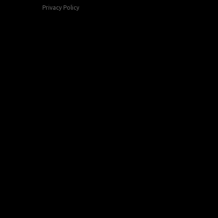
Privacy Policy