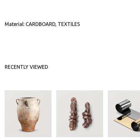
Material: CARDBOARD, TEXTILES
RECENTLY VIEWED