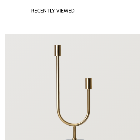
RECENTLY VIEWED