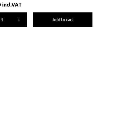
D
incl.VAT
+
Add to cart