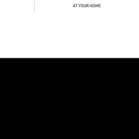
AT YOUR HOME