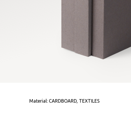
Material: CARDBOARD, TEXTILES