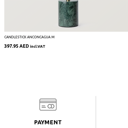
CANDLESTICK ANCONCAGUA M
397.95
AED
incl.VAT
PAYMENT