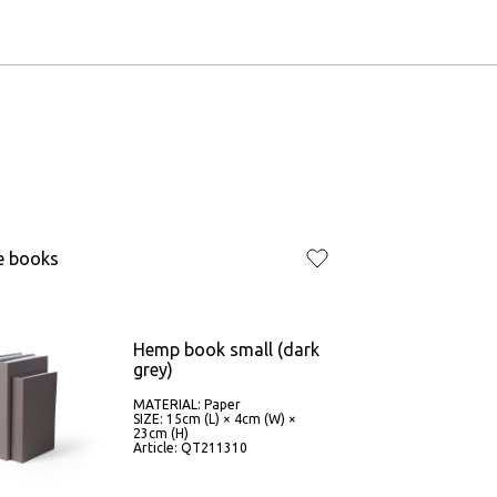
e books
Hemp book small (dark
grey)
MATERIAL: Paper
SIZE: 15cm (L) × 4cm (W) ×
23cm (H)
Article: QT211310