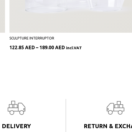
SCULPTURE INTERRUPTOR
Price
122.85
AED
–
189.00
AED
incl.VAT
range:
122.85 AED
through
189.00 AED
DELIVERY
RETURN & EXC