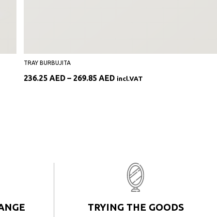
TRAY BURBUJITA
Price
236.25
AED
–
269.85
AED
incl.VAT
range:
236.25 AED
through
269.85 AED
HANGE
TRYING THE GOODS