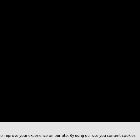
o improve your experience on our site. By using our site you consent cookies.