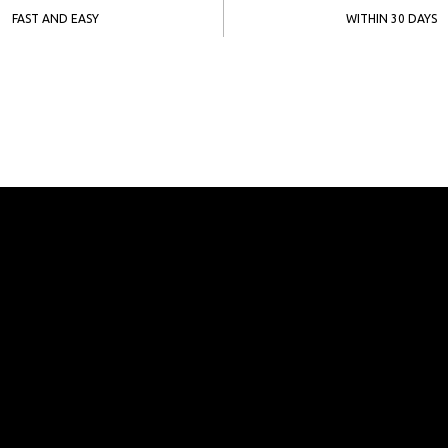
FAST AND EASY
WITHIN 30 DAYS