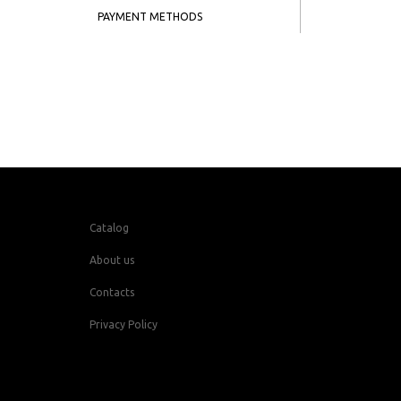
PAYMENT METHODS
Catalog
About us
Contacts
Privacy Policy