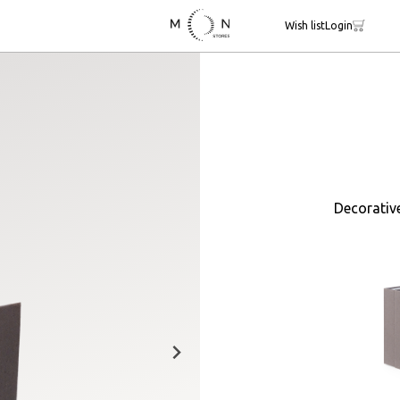
Wish list
Login
Decorativ