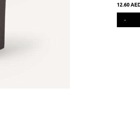
12.60
AE
-