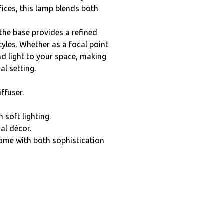
fices, this lamp blends both
the base provides a refined
yles. Whether as a focal point
nd light to your space, making
al setting.
ffuser.
 soft lighting.
nal décor.
home with both sophistication