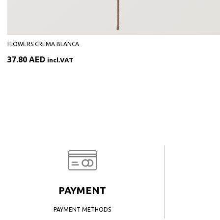
FLOWERS CREMA BLANCA
37.80
AED
incl.VAT
PAYMENT
PAYMENT METHODS