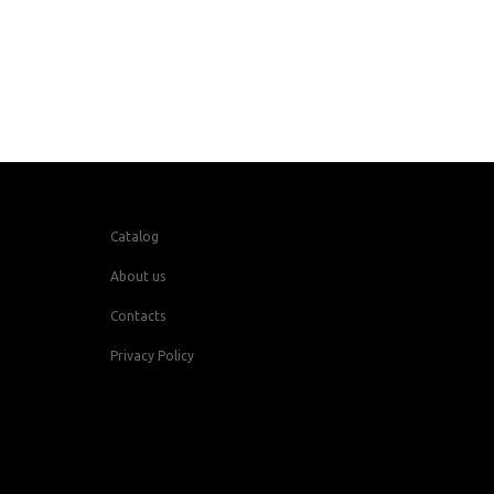
Catalog
About us
Contacts
Privacy Policy