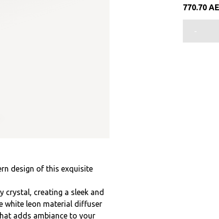
770.70
A
-
rn design of this exquisite
crystal, creating a sleek and
white leon material diffuser
 that adds ambiance to your