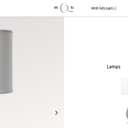
Wish list
Login
Lamps