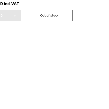
ED
incl.VAT
+
Out of stock