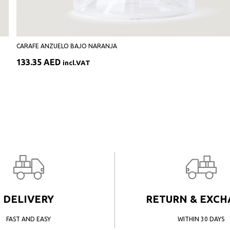
CARAFE ANZUELO BAJO NARANJA
133.35
AED
incl.VAT
DELIVERY
RETURN & EXC
FAST AND EASY
WITHIN 30 DAYS