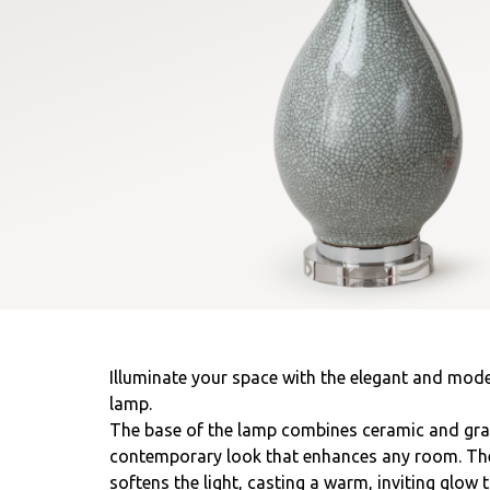
Illuminate your space with the elegant and mode
lamp.
The base of the lamp combines ceramic and gray 
contemporary look that enhances any room. The 
softens the light, casting a warm, inviting glow