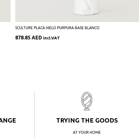
SCULTURE PLACA HIELO PURPURA BASE BLANCO
878.85
AED
incl.VAT
HANGE
TRYING THE GOODS
AT YOUR HOME