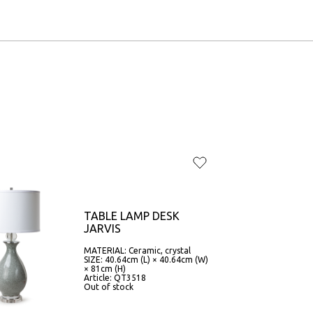
TABLE LAMP DESK
JARVIS
MATERIAL: Ceramic, crystal
SIZE: 40.64cm (L) × 40.64cm (W)
× 81cm (H)
Article: QT3518
Out of stock