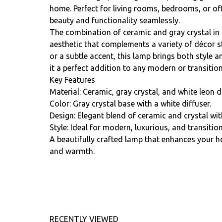
home. Perfect for living rooms, bedrooms, or of
beauty and functionality seamlessly.
The combination of ceramic and gray crystal in 
aesthetic that complements a variety of décor st
or a subtle accent, this lamp brings both style a
it a perfect addition to any modern or transition
Key Features
Material: Ceramic, gray crystal, and white leon di
Color: Gray crystal base with a white diffuser.
Design: Elegant blend of ceramic and crystal with
Style: Ideal for modern, luxurious, and transitio
A beautifully crafted lamp that enhances your 
and warmth.
RECENTLY VIEWED