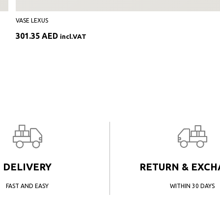
VASE LEXUS
301.35
AED
incl.VAT
DELIVERY
RETURN & EXC
FAST AND EASY
WITHIN 30 DAYS