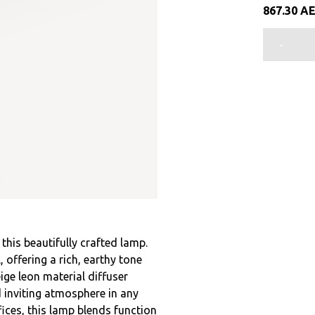
867.30
A
-
his beautifully crafted lamp.
offering a rich, earthy tone
ige leon material diffuser
d inviting atmosphere in any
ices, this lamp blends function