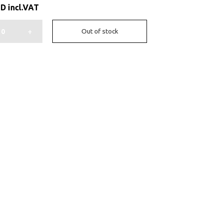
ED
incl.VAT
+
Out of stock