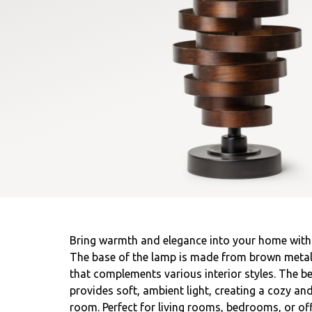
Bring warmth and elegance into your home with t
The base of the lamp is made from brown metal, 
that complements various interior styles. The be
provides soft, ambient light, creating a cozy an
room. Perfect for living rooms, bedrooms, or off