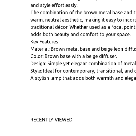
and style effortlessly.
The combination of the brown metal base and th
warm, neutral aesthetic, making it easy to inco
traditional décor. Whether used as a focal point
adds both beauty and comfort to your space.
Key Features
Material: Brown metal base and beige leon diffus
Color: Brown base with a beige diffuser.
Design: Simple yet elegant combination of metal 
Style: Ideal for contemporary, transitional, and 
A stylish lamp that adds both warmth and eleg
RECENTLY VIEWED