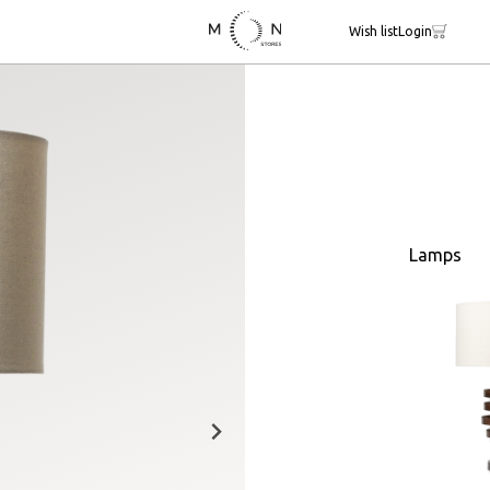
Wish list
Login
Lamps