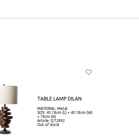
TABLE LAMP DILAN
MATERIAL: Metal
SIZE: 43.18cm (L) × 43.18cm (W)
× 79cm (H)
Article: QT2892
Out of stock