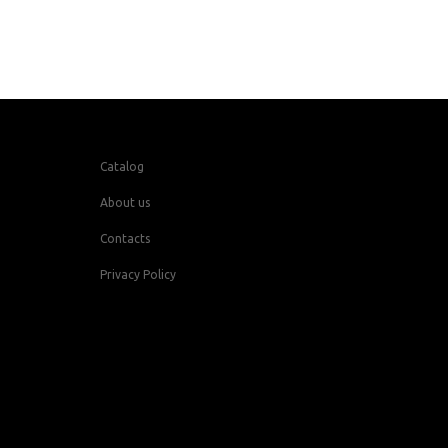
Catalog
About us
Contacts
Privacy Policy