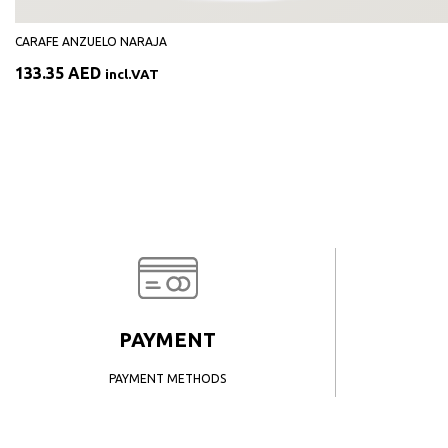
CARAFE ANZUELO NARAJA
133.35
AED
incl.VAT
PAYMENT
PAYMENT METHODS