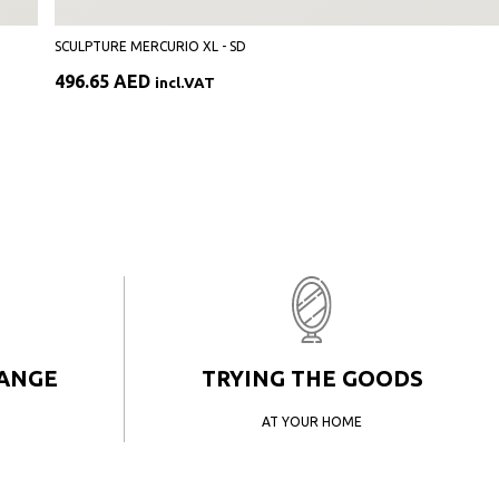
SCULPTURE MERCURIO XL - SD
496.65
AED
incl.VAT
HANGE
TRYING THE GOODS
AT YOUR HOME