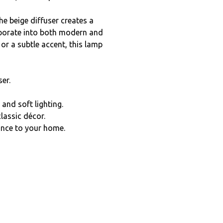
e beige diffuser creates a
rporate into both modern and
 or a subtle accent, this lamp
er.
and soft lighting.
classic décor.
ance to your home.