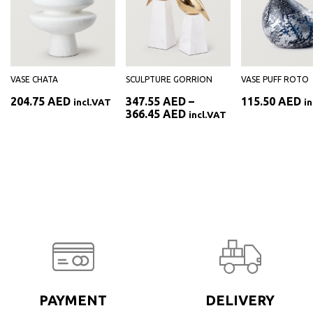
VASE CHATA
SCULPTURE GORRION
VASE PUFF ROTO
204.75
AED
347.55
AED
–
115.50
AED
incl.VAT
i
Price
366.45
AED
incl.VAT
range:
AED
347.55 AED
through
AED
366.45 AED
PAYMENT
DELIVERY