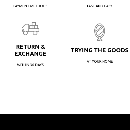
PAYMENT METHODS
FAST AND EASY
RETURN &
TRYING THE GOODS
EXCHANGE
AT YOUR HOME
WITHIN 30 DAYS