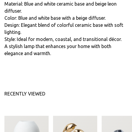
Material: Blue and white ceramic base and beige leon
diffuser.
Color: Blue and white base with a beige diffuser.
Design: Elegant blend of colorful ceramic base with soft
lighting.
Style: Ideal for modern, coastal, and transitional décor.
A stylish lamp that enhances your home with both
elegance and warmth.
RECENTLY VIEWED