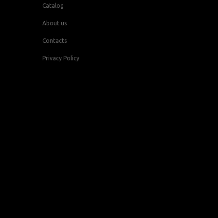
Catalog
About us
Contacts
Privacy Policy