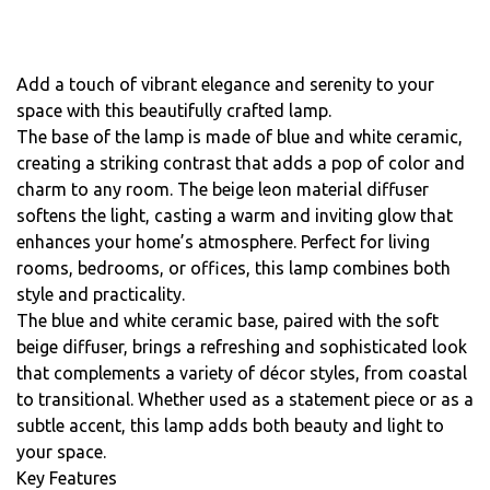
Add a touch of vibrant elegance and serenity to your
space with this beautifully crafted lamp.
The base of the lamp is made of blue and white ceramic,
creating a striking contrast that adds a pop of color and
charm to any room. The beige leon material diffuser
softens the light, casting a warm and inviting glow that
enhances your home’s atmosphere. Perfect for living
rooms, bedrooms, or offices, this lamp combines both
style and practicality.
The blue and white ceramic base, paired with the soft
beige diffuser, brings a refreshing and sophisticated look
that complements a variety of décor styles, from coastal
to transitional. Whether used as a statement piece or as a
subtle accent, this lamp adds both beauty and light to
your space.
Key Features