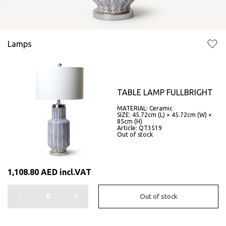
Lamps
TABLE LAMP FULLBRIGHT
MATERIAL: Ceramic
SIZE: 45.72cm (L) × 45.72cm (W) ×
85cm (H)
Article: QT3519
Out of stock
1,108.80
AED
incl.VAT
-
+
Out of stock