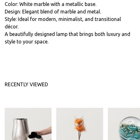
Color: White marble with a metallic base.
Design: Elegant blend of marble and metal.
Style: Ideal for modern, minimalist, and transitional
décor.
A beautifully designed lamp that brings both luxury and
style to your space.
RECENTLY VIEWED