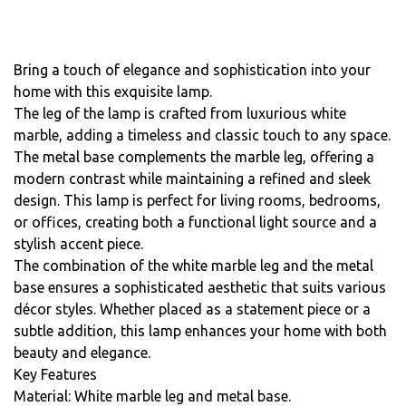
Bring a touch of elegance and sophistication into your
home with this exquisite lamp.
The leg of the lamp is crafted from luxurious white
marble, adding a timeless and classic touch to any space.
The metal base complements the marble leg, offering a
modern contrast while maintaining a refined and sleek
design. This lamp is perfect for living rooms, bedrooms,
or offices, creating both a functional light source and a
stylish accent piece.
The combination of the white marble leg and the metal
base ensures a sophisticated aesthetic that suits various
décor styles. Whether placed as a statement piece or a
subtle addition, this lamp enhances your home with both
beauty and elegance.
Key Features
Material: White marble leg and metal base.