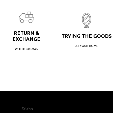
RETURN &
TRYING THE GOODS
EXCHANGE
AT YOUR HOME
WITHIN 30 DAYS
Catalog