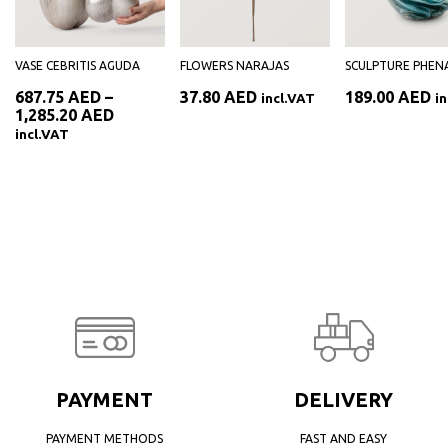
VASE CEBRITIS AGUDA
FLOWERS NARAJAS
SCULPTURE PHENA
687.75
AED
–
37.80
AED
189.00
AED
incl.VAT
i
Price
1,285.20
AED
range:
incl.VAT
687.75 AED
through
1,285.20 AED
PAYMENT
DELIVERY
PAYMENT METHODS
FAST AND EASY