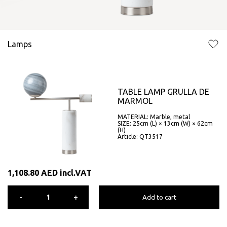
Lamps
TABLE LAMP GRULLA DE
MARMOL
MATERIAL: Marble, metal
SIZE: 25cm (L) × 13cm (W) × 62cm
(H)
Article: QT3517
1,108.80
AED
incl.VAT
-
+
Add to cart