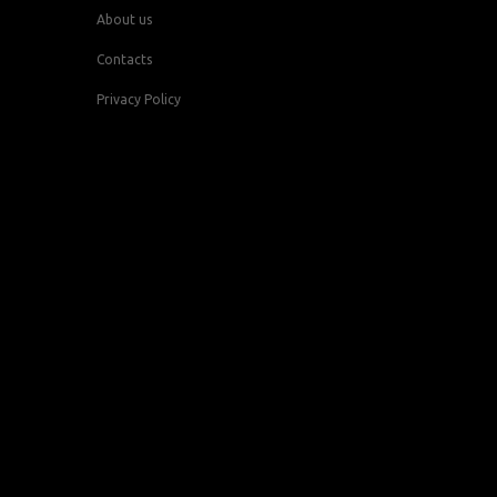
About us
Contacts
Privacy Policy