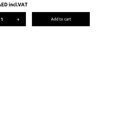
AED
incl.VAT
+
Add to cart