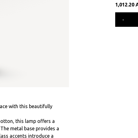
1,012.20
-
e with this beautifully
otton, this lamp offers a
. The metal base provides a
lass accents introduce a