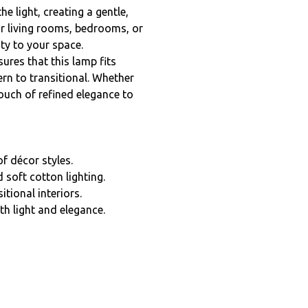
he light, creating a gentle,
or living rooms, bedrooms, or
ty to your space.
ures that this lamp fits
rn to transitional. Whether
touch of refined elegance to
f décor styles.
 soft cotton lighting.
tional interiors.
h light and elegance.