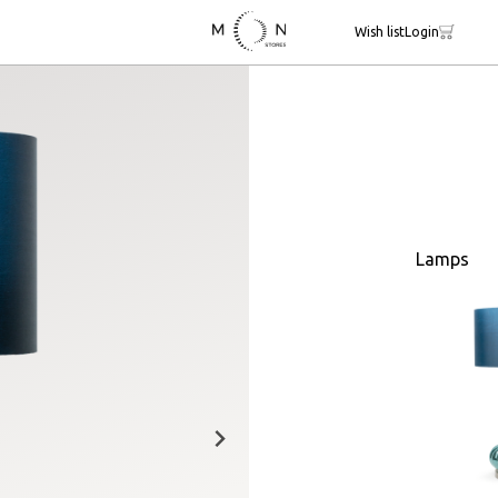
Wish list
Login
Lamps