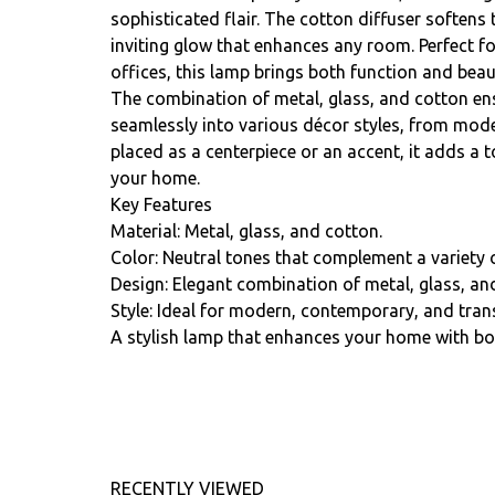
sophisticated flair. The cotton diffuser softens t
inviting glow that enhances any room. Perfect f
offices, this lamp brings both function and beau
The combination of metal, glass, and cotton ens
seamlessly into various décor styles, from mode
placed as a centerpiece or an accent, it adds a 
your home.
Key Features
Material: Metal, glass, and cotton.
Color: Neutral tones that complement a variety o
Design: Elegant combination of metal, glass, and
Style: Ideal for modern, contemporary, and transi
A stylish lamp that enhances your home with bot
RECENTLY VIEWED