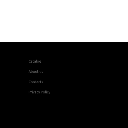
Catalog
About us
Contacts
Privacy Policy