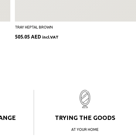
TRAY HEPTAL BROWN
505.05
AED
incl.VAT
HANGE
TRYING THE GOODS
AT YOUR HOME