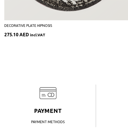
DECORATIVE PLATE HIPNOSIS
275.10
AED
incl.VAT
PAYMENT
PAYMENT METHODS