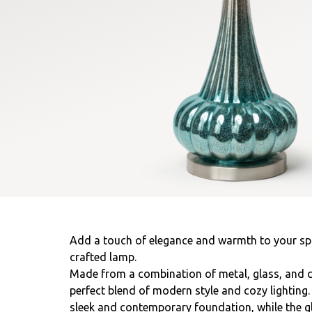
Add a touch of elegance and warmth to your spac
crafted lamp.
Made from a combination of metal, glass, and c
perfect blend of modern style and cozy lighting
sleek and contemporary foundation, while the g