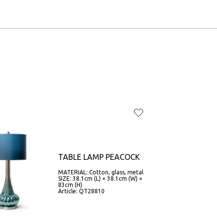
TABLE LAMP PEACOCK
MATERIAL: Cotton, glass, metal
SIZE: 38.1cm (L) × 38.1cm (W) ×
83cm (H)
Article: QT28810