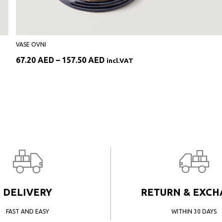
VASE OVNI
Price
67.20
AED
–
157.50
AED
incl.VAT
range:
67.20 AED
through
157.50 AED
DELIVERY
RETURN & EXC
FAST AND EASY
WITHIN 30 DAYS