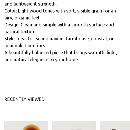
and lightweight strength.
Color: Light wood tones with soft, visible grain for an
airy, organic feel.
Design: Clean and simple with a smooth surface and
natural texture.
Style: Ideal for Scandinavian, farmhouse, coastal, or
minimalist interiors.
A beautifully balanced piece that brings warmth, light,
and natural elegance to your home.
RECENTLY VIEWED