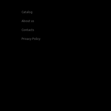
Catalog
About us
Contacts
Privacy Policy