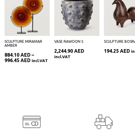
SCULPTURE MIRAMAR
VASE RAWOON S
SCULPTURE BOSR
AMBER
2,244.90
AED
194.25
AED
i
884.10
AED
–
incl.VAT
Price
996.45
AED
incl.VAT
range:
884.10 AED
through
996.45 AED