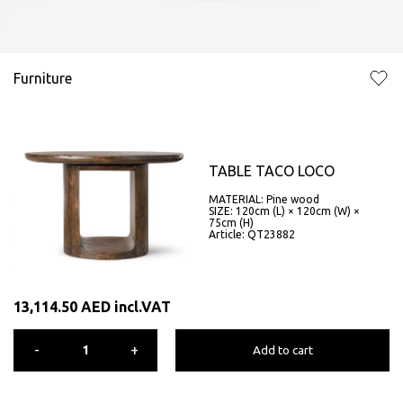
Furniture
TABLE TACO LOCO
MATERIAL: Pine wood
SIZE: 120cm (L) × 120cm (W) ×
75cm (H)
Article: QT23882
13,114.50
AED
incl.VAT
-
+
Add to cart