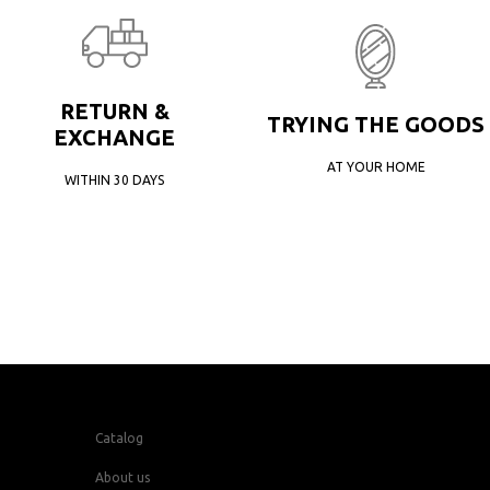
RETURN &
TRYING THE GOODS
EXCHANGE
AT YOUR HOME
WITHIN 30 DAYS
Catalog
About us