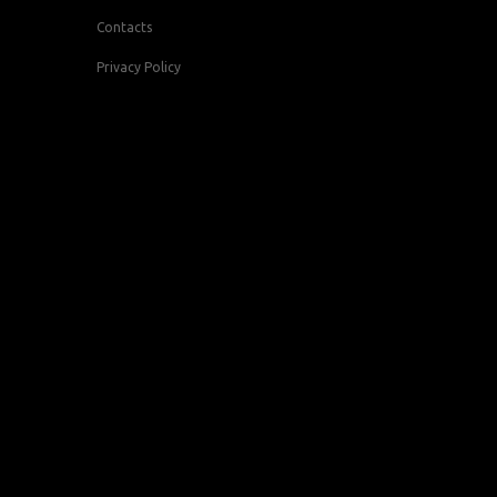
Contacts
Privacy Policy