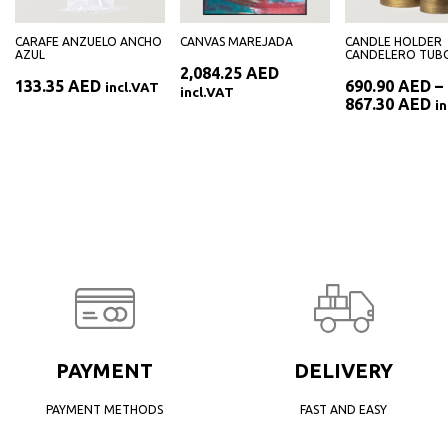
CARAFE ANZUELO ANCHO
CANVAS MAREJADA
CANDLE HOLDER
AZUL
CANDELERO TUB
2,084.25
AED
133.35
AED
690.90
AED
–
incl.VAT
incl.VAT
Pr
867.30
AED
i
ra
69
th
86
PAYMENT
DELIVERY
PAYMENT METHODS
FAST AND EASY