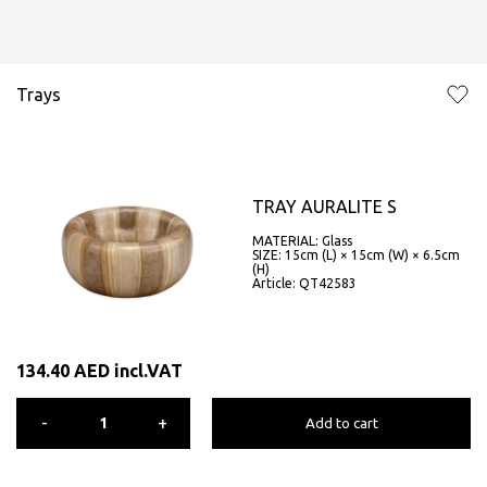
Trays
TRAY AURALITE S
MATERIAL: Glass
SIZE: 15cm (L) × 15cm (W) × 6.5cm
(H)
Article: QT42583
134.40
AED
incl.VAT
-
+
Add to cart