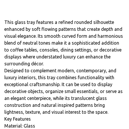
This glass tray features a refined rounded silhouette
enhanced by soft flowing patterns that create depth and
visual elegance. Its smooth curved form and harmonious
blend of neutral tones make it a sophisticated addition
to coffee tables, consoles, dining settings, or decorative
displays where understated luxury can enhance the
surrounding décor.
Designed to complement modern, contemporary, and
luxury interiors, this tray combines functionality with
exceptional craftsmanship. It can be used to display
decorative objects, organize small essentials, or serve as
an elegant centerpiece, while its translucent glass
construction and natural inspired patterns bring
lightness, texture, and visual interest to the space.
Key Features
Material: Glass