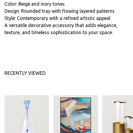
Color: Beige and ivory tones
Design: Rounded tray with flowing layered patterns
Style: Contemporary with a refined artistic appeal
A versatile decorative accessory that adds elegance,
texture, and timeless sophistication to your space.
RECENTLY VIEWED