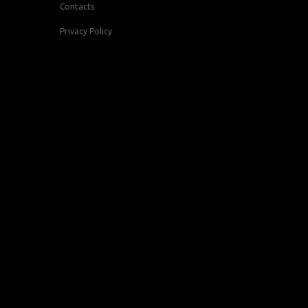
Contacts
Privacy Policy