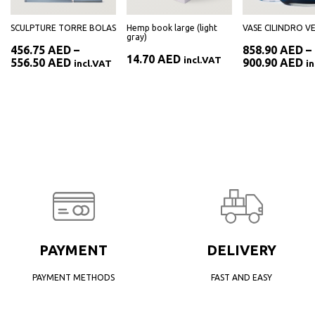
SCULPTURE TORRE BOLAS
Hemp book large (light
VASE CILINDRO V
gray)
456.75
AED
–
858.90
AED
–
14.70
AED
incl.VAT
Price
Pr
556.50
AED
900.90
AED
incl.VAT
i
range:
ra
AED
456.75 AED
85
through
th
AED
556.50 AED
90
PAYMENT
DELIVERY
PAYMENT METHODS
FAST AND EASY