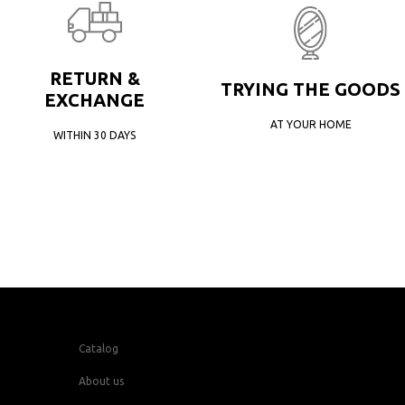
RETURN &
TRYING THE GOODS
EXCHANGE
AT YOUR HOME
WITHIN 30 DAYS
Catalog
About us