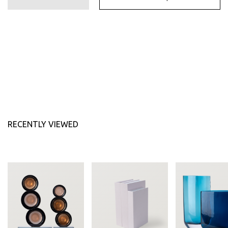
174.30 AED
RECENTLY VIEWED