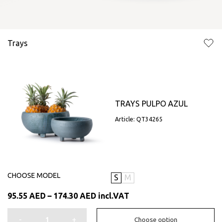
Trays
TRAYS PULPO AZUL
Article: QT34265
CHOOSE MODEL
S
M
Price
95.55
AED
–
174.30
AED
incl.VAT
range:
95.55 AED
-
+
Choose option
through