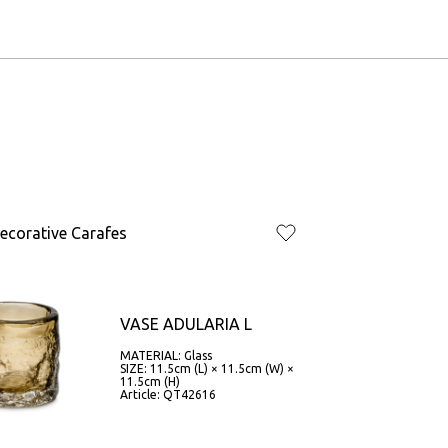
ecorative Carafes
VASE ADULARIA L
MATERIAL: Glass
SIZE: 11.5cm (L) × 11.5cm (W) ×
11.5cm (H)
Article: QT42616