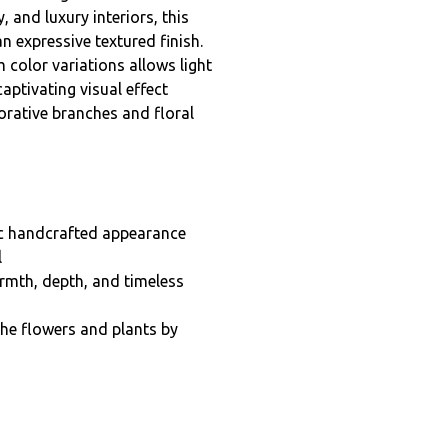
nd luxury interiors, this
 expressive textured finish.
 color variations allows light
captivating visual effect
orative branches and floral
nic handcrafted appearance
l
rmth, depth, and timeless
the flowers and plants by