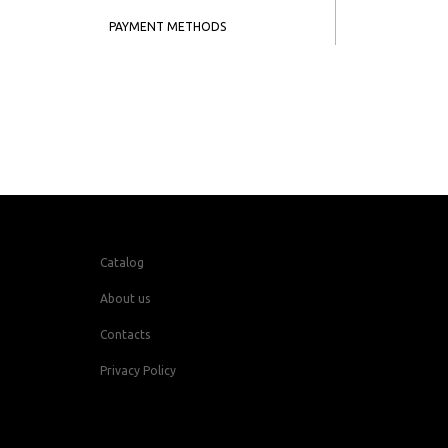
PAYMENT METHODS
Catalog
About us
Contacts
Privacy Policy