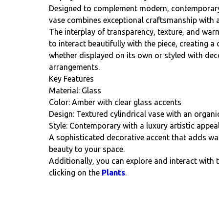
Designed to complement modern, contemporary, a
vase combines exceptional craftsmanship with an
The interplay of transparency, texture, and warm
to interact beautifully with the piece, creating a 
whether displayed on its own or styled with dec
arrangements.
Key Features
Material: Glass
Color: Amber with clear glass accents
Design: Textured cylindrical vase with an orga
Style: Contemporary with a luxury artistic appea
A sophisticated decorative accent that adds wa
beauty to your space.
Additionally, you can explore and interact with 
clicking on the
Plants
.