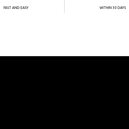
FAST AND EASY
WITHIN 30 DAYS