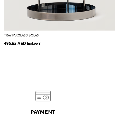
TRAY FAROLAS 3 BOLAS
496.65
AED
incl.VAT
PAYMENT