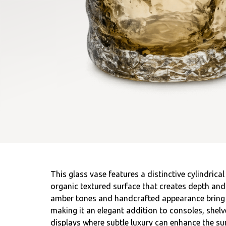
This glass vase features a distinctive cylindrica
organic textured surface that creates depth and 
amber tones and handcrafted appearance bring a 
making it an elegant addition to consoles, shelve
displays where subtle luxury can enhance the su