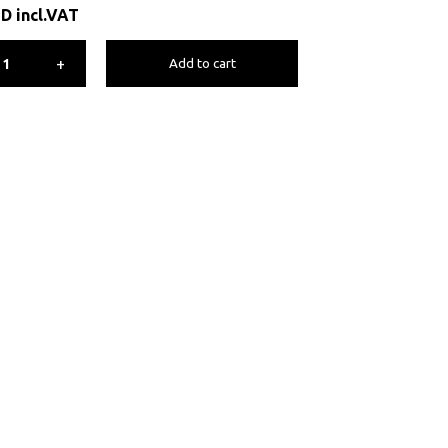
ED
incl.VAT
+
Add to cart