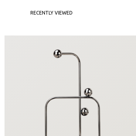
RECENTLY VIEWED