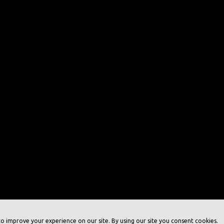
o improve your experience on our site. By using our site you consent cookies.