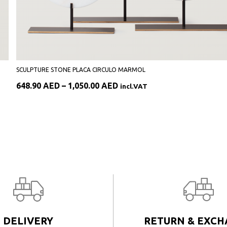
SCULPTURE STONE PLACA CIRCULO MARMOL
Price
648.90
AED
–
1,050.00
AED
incl.VAT
range:
648.90 AED
through
1,050.00 AED
DELIVERY
RETURN & EXC