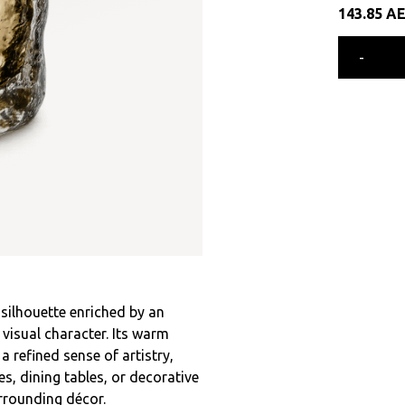
143.85
A
-
l silhouette enriched by an
visual character. Its warm
refined sense of artistry,
s, dining tables, or decorative
rrounding décor.