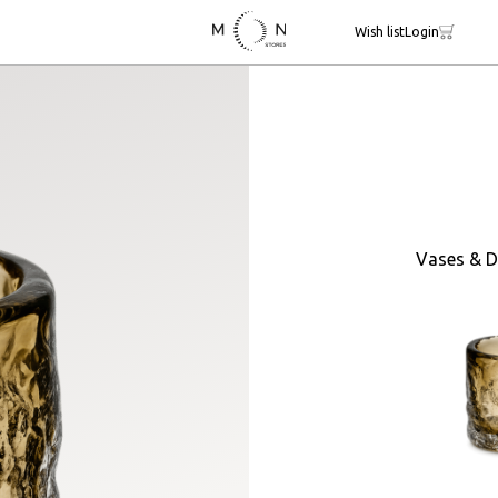
Wish list
Login
Vases & D