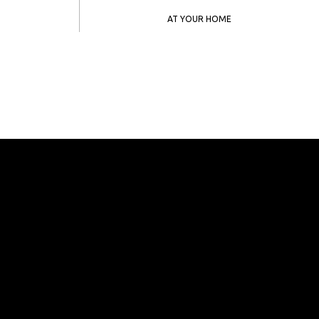
AT YOUR HOME