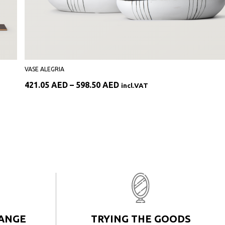
VASE ALEGRIA
Price
421.05
AED
–
598.50
AED
incl.VAT
range:
421.05 AED
through
598.50 AED
HANGE
TRYING THE GOODS