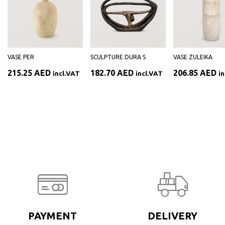
VASE PER
SCULPTURE DURA S
VASE ZULEIKA
215.25
AED
182.70
AED
206.85
AED
incl.VAT
incl.VAT
i
PAYMENT
DELIVERY