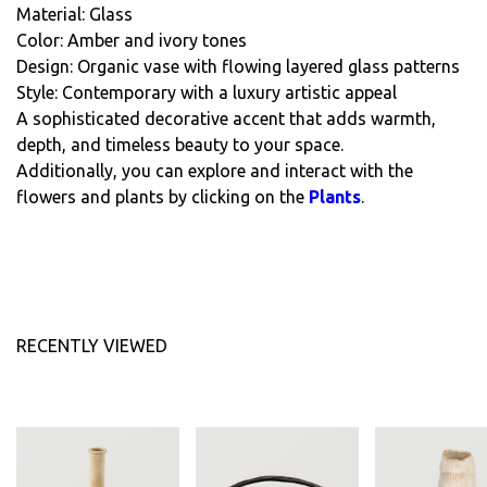
Material: Glass
Color: Amber and ivory tones
Design: Organic vase with flowing layered glass patterns
Style: Contemporary with a luxury artistic appeal
A sophisticated decorative accent that adds warmth,
depth, and timeless beauty to your space.
Additionally, you can explore and interact with the
flowers and plants by clicking on the
Plants
.
RECENTLY VIEWED