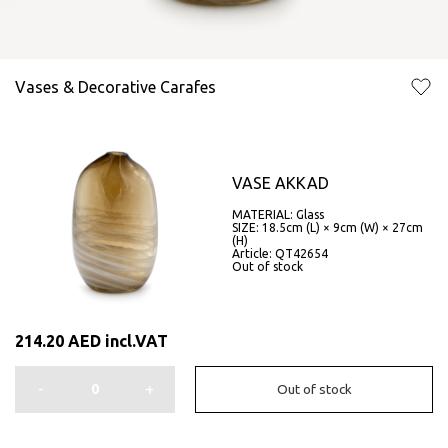
Vases & Decorative Carafes
VASE AKKAD
MATERIAL: Glass
SIZE: 18.5cm (L) × 9cm (W) × 27cm
(H)
Article: QT42654
Out of stock
214.20
AED
incl.VAT
-
+
Out of stock