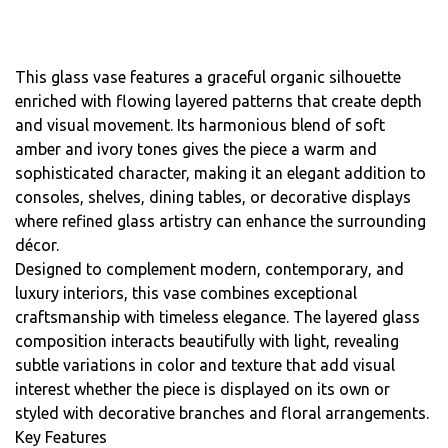
This glass vase features a graceful organic silhouette
enriched with flowing layered patterns that create depth
and visual movement. Its harmonious blend of soft
amber and ivory tones gives the piece a warm and
sophisticated character, making it an elegant addition to
consoles, shelves, dining tables, or decorative displays
where refined glass artistry can enhance the surrounding
décor.
Designed to complement modern, contemporary, and
luxury interiors, this vase combines exceptional
craftsmanship with timeless elegance. The layered glass
composition interacts beautifully with light, revealing
subtle variations in color and texture that add visual
interest whether the piece is displayed on its own or
styled with decorative branches and floral arrangements.
Key Features