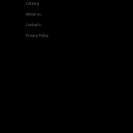
Catalog
About us
Contacts
Privacy Policy