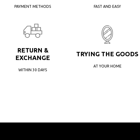
PAYMENT METHODS
FAST AND EASY
RETURN &
TRYING THE GOODS
EXCHANGE
AT YOUR HOME
WITHIN 30 DAYS