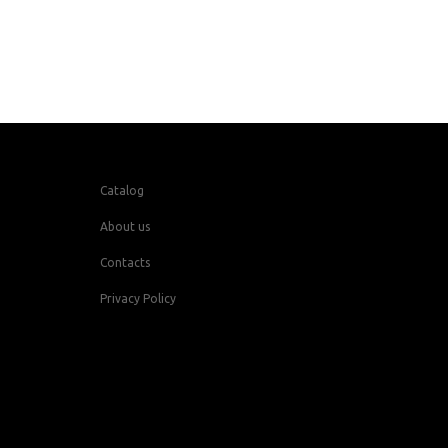
Catalog
About us
Contacts
Privacy Policy