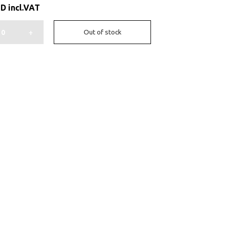
ED
incl.VAT
+
Out of stock