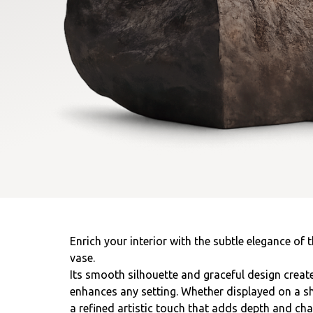
Enrich your interior with the subtle elegance of 
vase.
Its smooth silhouette and graceful design create
enhances any setting. Whether displayed on a shel
a refined artistic touch that adds depth and ch