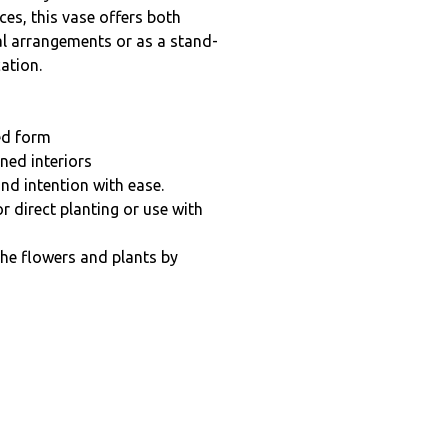
es, this vase offers both
oral arrangements or as a stand-
ation.
ed form
ned interiors
nd intention with ease.
r direct planting or use with
the flowers and plants by