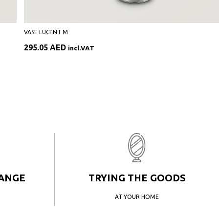
VASE LUCENT M
295.05
AED
incl.VAT
HANGE
TRYING THE GOODS
AT YOUR HOME