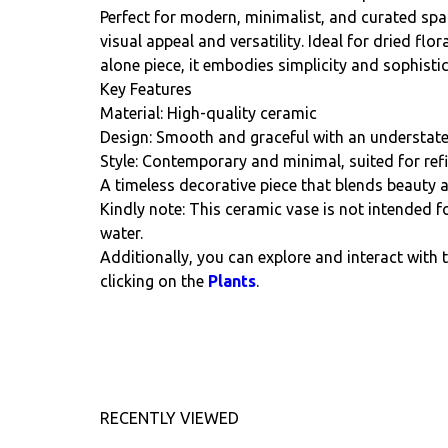
Perfect for modern, minimalist, and curated spac
visual appeal and versatility. Ideal for dried fl
alone piece, it embodies simplicity and sophistic
Key Features
Material: High-quality ceramic
Design: Smooth and graceful with an understat
Style: Contemporary and minimal, suited for refi
A timeless decorative piece that blends beauty a
Kindly note: This ceramic vase is not intended fo
water.
Additionally, you can explore and interact with 
clicking on the
Plants
.
RECENTLY VIEWED