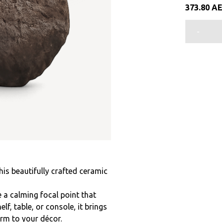
373.80
A
-
this beautifully crafted ceramic
 a calming focal point that
f, table, or console, it brings
arm to your décor.