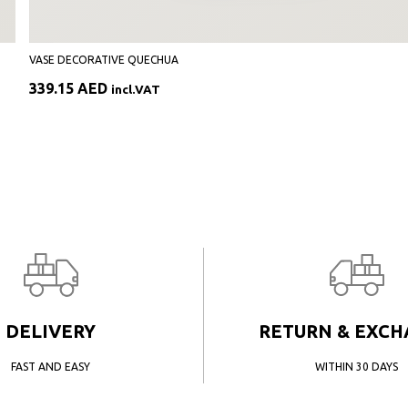
VASE DECORATIVE QUECHUA
339.15
AED
incl.VAT
DELIVERY
RETURN & EXC
FAST AND EASY
WITHIN 30 DAYS