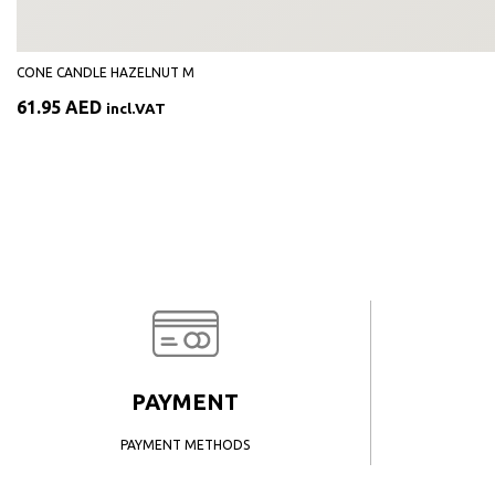
CONE CANDLE HAZELNUT M
61.95
AED
incl.VAT
PAYMENT
PAYMENT METHODS