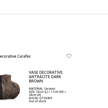
ecorative Carafes
VASE DECORATIVE
ANTRACITE DARK
BROWN
MATERIAL: Ceramic
SIZE: 36cm (L) × 17cm (W) ×
28cm (H)
Article: QT38469
Out of stock