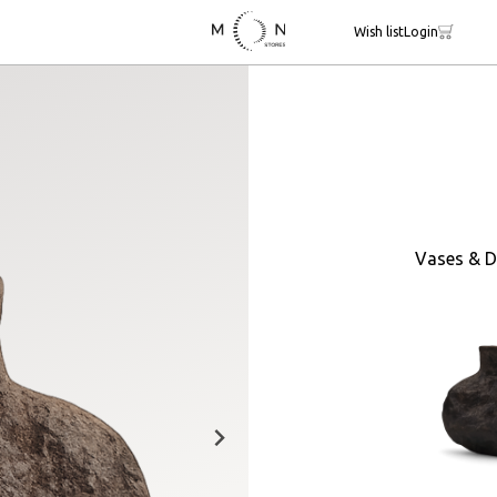
Wish list
Login
Vases & D