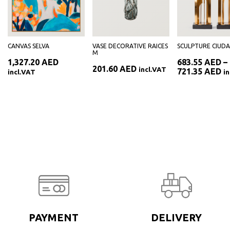
CANVAS SELVA
VASE DECORATIVE RAICES
SCULPTURE CIUD
M
1,327.20
AED
683.55
AED
–
201.60
AED
incl.VAT
Pr
721.35
AED
incl.VAT
i
ra
AED
68
th
AED
72
PAYMENT
DELIVERY