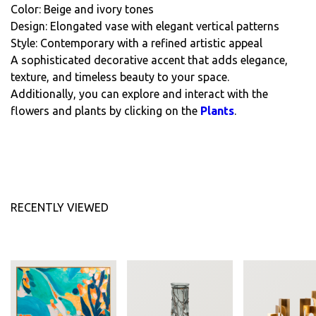
Color: Beige and ivory tones
Design: Elongated vase with elegant vertical patterns
Style: Contemporary with a refined artistic appeal
A sophisticated decorative accent that adds elegance,
texture, and timeless beauty to your space.
Additionally, you can explore and interact with the
flowers and plants by clicking on the
Plants
.
RECENTLY VIEWED