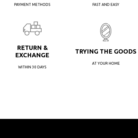
PAYMENT METHODS
FAST AND EASY
RETURN &
TRYING THE GOODS
EXCHANGE
AT YOUR HOME
WITHIN 30 DAYS