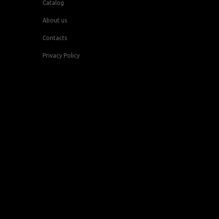
Catalog
About us
Contacts
Privacy Policy