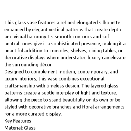
This glass vase features a refined elongated silhouette
enhanced by elegant vertical patterns that create depth
and visual harmony. Its smooth contours and soft
neutral tones give it a sophisticated presence, making it a
beautiful addition to consoles, shelves, dining tables, or
decorative displays where understated luxury can elevate
the surrounding décor.
Designed to complement modern, contemporary, and
luxury interiors, this vase combines exceptional
craftsmanship with timeless design. The layered glass
patterns create a subtle interplay of light and texture,
allowing the piece to stand beautifully on its own or be
styled with decorative branches and floral arrangements
for a more curated display.
Key Features
Material: Glass