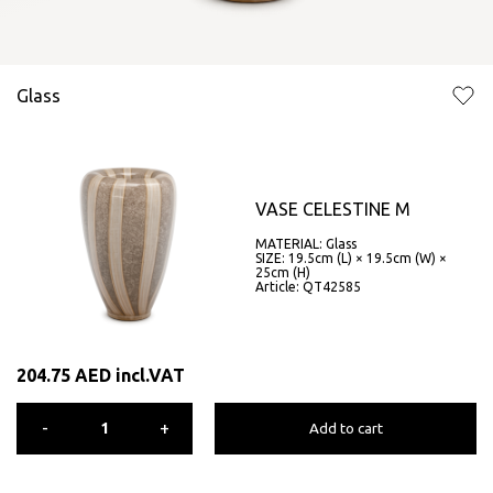
Glass
VASE CELESTINE M
MATERIAL: Glass
SIZE: 19.5cm (L) × 19.5cm (W) ×
25cm (H)
Article: QT42585
204.75
AED
incl.VAT
-
+
Add to cart