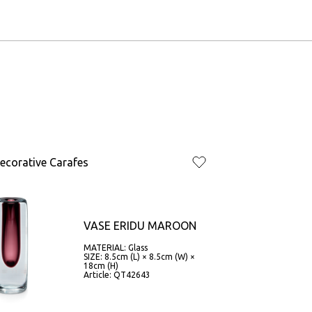
ecorative Carafes
VASE ERIDU MAROON
MATERIAL: Glass
SIZE: 8.5cm (L) × 8.5cm (W) ×
18cm (H)
Article: QT42643