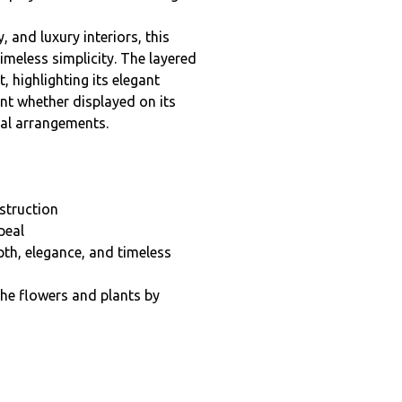
nd luxury interiors, this
meless simplicity. The layered
t, highlighting its elegant
int whether displayed on its
ral arrangements.
nstruction
peal
th, elegance, and timeless
the flowers and plants by