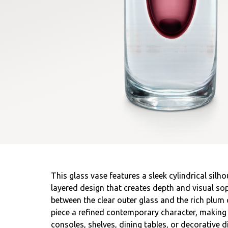
This glass vase features a sleek cylindrical silh
layered design that creates depth and visual sop
between the clear outer glass and the rich plum 
piece a refined contemporary character, making 
consoles, shelves, dining tables, or decorative