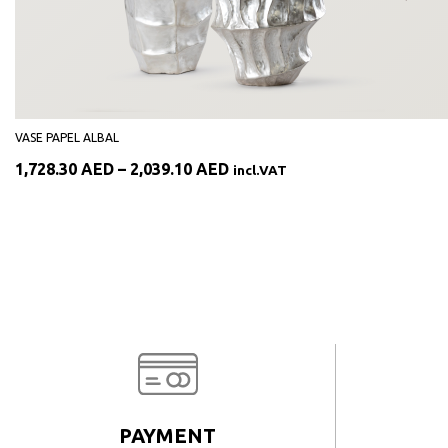
VASE PAPEL ALBAL
Price
1,728.30
AED
–
2,039.10
AED
incl.VAT
range:
1,728.30 AED
through
2,039.10 AED
PAYMENT