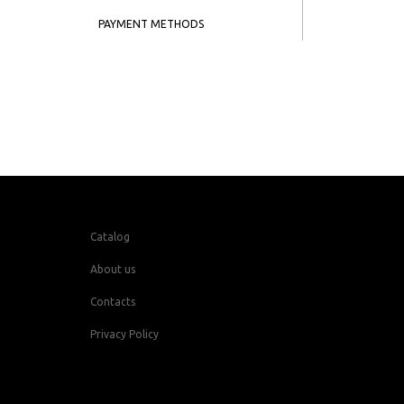
PAYMENT METHODS
Catalog
About us
Contacts
Privacy Policy