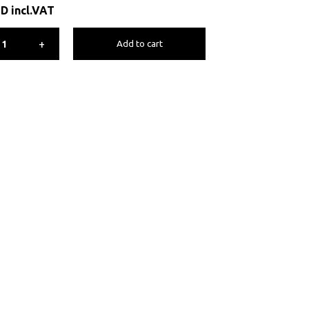
ED
incl.VAT
+
Add to cart