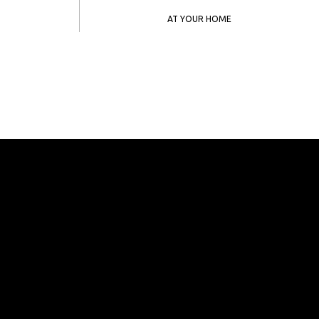
AT YOUR HOME