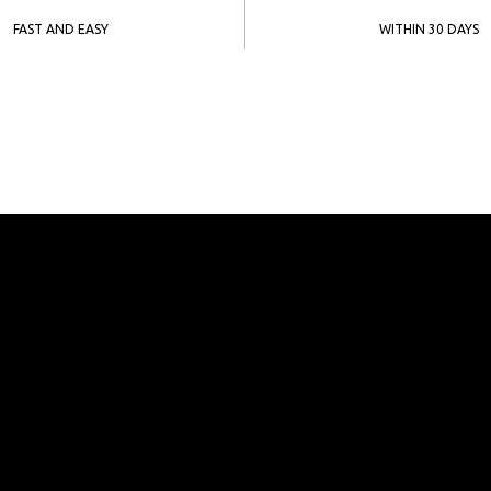
FAST AND EASY
WITHIN 30 DAYS