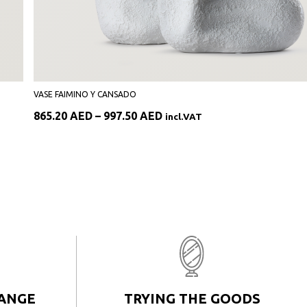
VASE FAIMINO Y CANSADO
Price
865.20
AED
–
997.50
AED
incl.VAT
range:
865.20 AED
through
997.50 AED
HANGE
TRYING THE GOODS