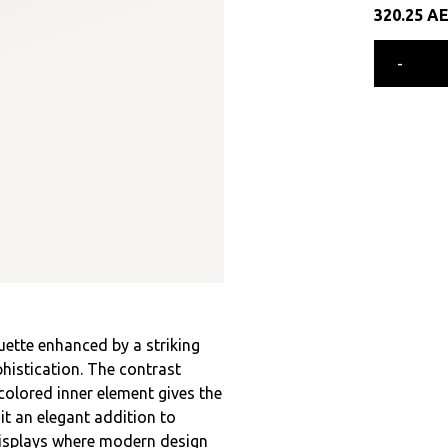
320.25
A
-
ouette enhanced by a striking
histication. The contrast
colored inner element gives the
it an elegant addition to
 displays where modern design