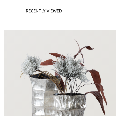
RECENTLY VIEWED