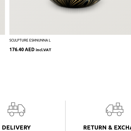
SCULPTURE ESHNUNNA L
176.40
AED
incl.VAT
DELIVERY
RETURN & EXC