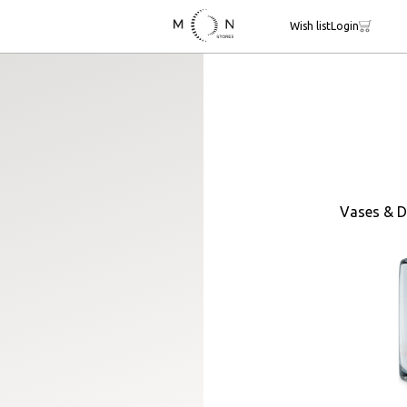
Wish list
Login
Vases & D