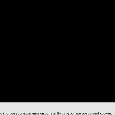
o improve your experience on our site. By using our site you consent cookies.