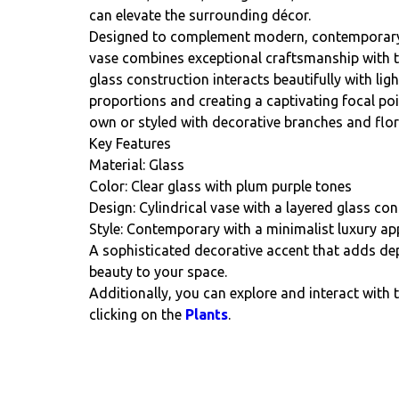
can elevate the surrounding décor.
Designed to complement modern, contemporary, a
vase combines exceptional craftsmanship with ti
glass construction interacts beautifully with ligh
proportions and creating a captivating focal po
own or styled with decorative branches and flo
Key Features
Material: Glass
Color: Clear glass with plum purple tones
Design: Cylindrical vase with a layered glass co
Style: Contemporary with a minimalist luxury ap
A sophisticated decorative accent that adds dep
beauty to your space.
Additionally, you can explore and interact with 
clicking on the
Plants
.