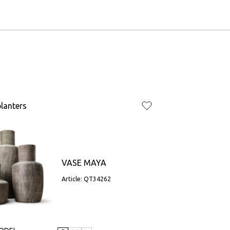
lanters
VASE MAYA
Article: QT34262