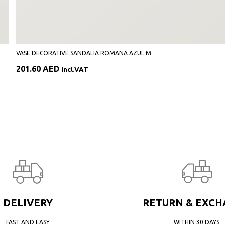
VASE DECORATIVE SANDALIA ROMANA AZUL M
201.60
AED
incl.VAT
DELIVERY
RETURN & EXC
FAST AND EASY
WITHIN 30 DAYS