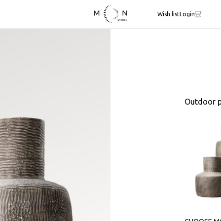
Wish list
Login
Outdoor p