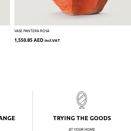
VASE PANTERA ROSA
1,550.85
AED
incl.VAT
HANGE
TRYING THE GOODS
AT YOUR HOME