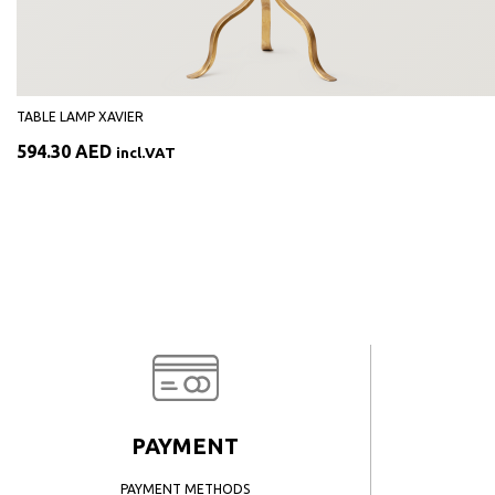
TABLE LAMP XAVIER
594.30
AED
incl.VAT
PAYMENT
PAYMENT METHODS