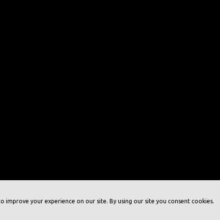
o improve your experience on our site. By using our site you consent cookies.