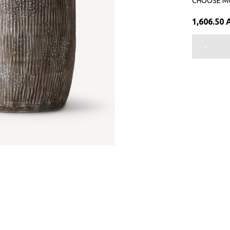
CHOOSE M
1,606.50
-