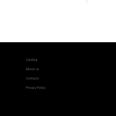
Catalog
About us
Contacts
Privacy Policy