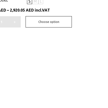
ODEL
S
M
L
Price
AED
–
2,920.05
AED
incl.VAT
range:
1,606.50 AED
+
Choose option
through
2,920.05 AED