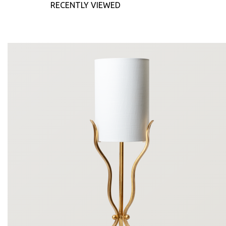
RECENTLY VIEWED