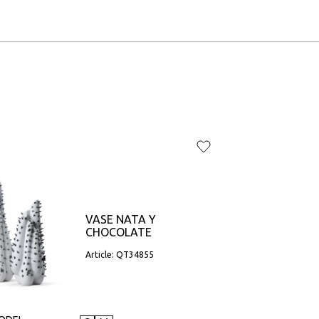
VASE NATA Y
CHOCOLATE
Article: QT34855