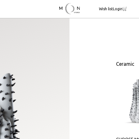
Wish list
Login
Ceramic