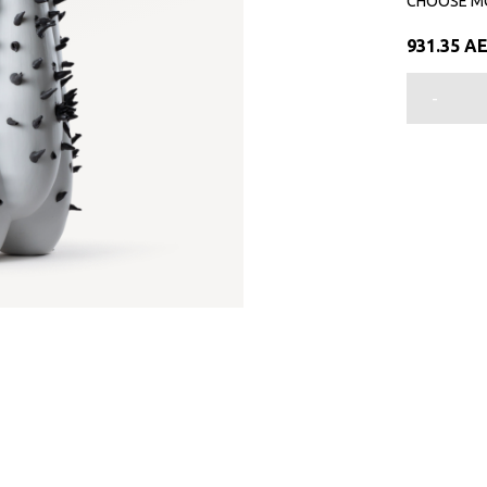
CHOOSE M
931.35
A
-