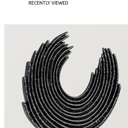
RECENTLY VIEWED