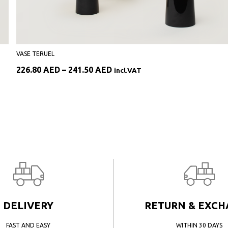
VASE TERUEL
Price
226.80
AED
–
241.50
AED
incl.VAT
range:
226.80 AED
through
241.50 AED
DELIVERY
RETURN & EXC
FAST AND EASY
WITHIN 30 DAYS