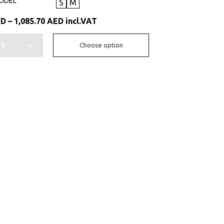
ODEL
S
M
Price
ED
–
1,085.70
AED
incl.VAT
range:
931.35 AED
+
Choose option
through
1,085.70 AED