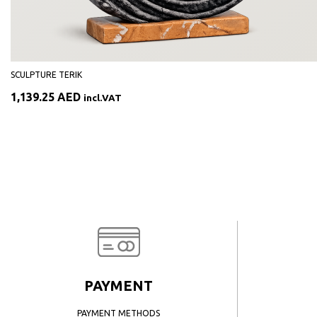
SCULPTURE TERIK
1,139.25
AED
incl.VAT
PAYMENT
PAYMENT METHODS