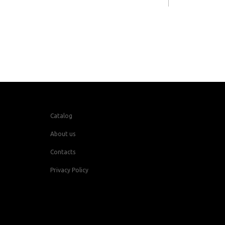
Catalog
About us
Contacts
Privacy Policy