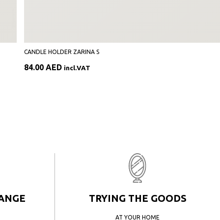
CANDLE HOLDER ZARINA S
84.00
AED
incl.VAT
HANGE
TRYING THE GOODS
AT YOUR HOME