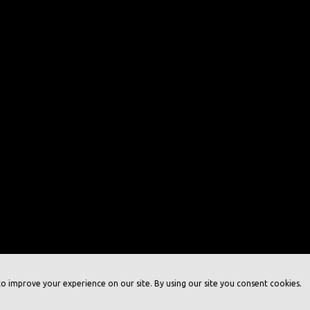
o improve your experience on our site. By using our site you consent cookies.